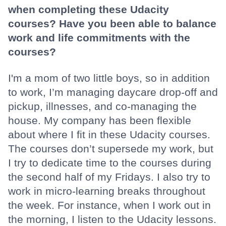
when completing these Udacity
courses? Have you been able to balance
work and life commitments with the
courses?
I'm a mom of two little boys, so in addition
to work, I’m managing daycare drop-off and
pickup, illnesses, and co-managing the
house. My company has been flexible
about where I fit in these Udacity courses.
The courses don’t supersede my work, but
I try to dedicate time to the courses during
the second half of my Fridays. I also try to
work in micro-learning breaks throughout
the week. For instance, when I work out in
the morning, I listen to the Udacity lessons.