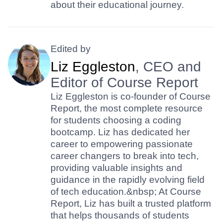
about their educational journey.
Edited by
Liz Eggleston
, CEO and
Editor of Course Report
Liz Eggleston is co-founder of Course
Report, the most complete resource
for students choosing a coding
bootcamp. Liz has dedicated her
career to empowering passionate
career changers to break into tech,
providing valuable insights and
guidance in the rapidly evolving field
of tech education.&nbsp; At Course
Report, Liz has built a trusted platform
that helps thousands of students