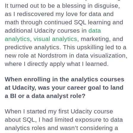
It turned out to be a blessing in disguise,
as I rediscovered my love for data and
math through continued SQL learning and
additional Udacity courses in
data
analytics
,
visual analytics
, marketing, and
predictive analytics. This upskilling led to a
new role at Nordstrom in data visualization,
where I directly apply what I learned.
When enrolling in the analytics courses
at Udacity, was your career goal to land
a BI or a data analyst role?
When I started my first Udacity course
about SQL, I had limited exposure to data
analytics roles and wasn’t considering a