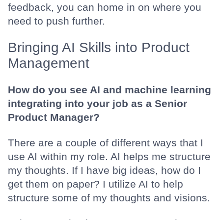
feedback, you can home in on where you
need to push further.
Bringing AI Skills into Product
Management
How do you see AI and machine learning
integrating into your job as a Senior
Product Manager?
There are a couple of different ways that I
use AI within my role. AI helps me structure
my thoughts. If I have big ideas, how do I
get them on paper? I utilize AI to help
structure some of my thoughts and visions.