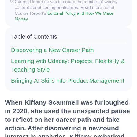
Course Report strives to create the most trust-worthy
content about coding bootcamps. Read more about
Course Report’s
Editorial Policy and How We Make
Money
.
Table of Contents
Discovering a New Career Path
Learning with Udacity: Projects, Flexibility &
Teaching Style
Bringing AI Skills into Product Management
When Kiffany Scammell was furloughed
in 2020, she used the unexpected pause
to reflect on her career path and take
action. After discovering a newfound
interest in analytics, Kiffany embarked