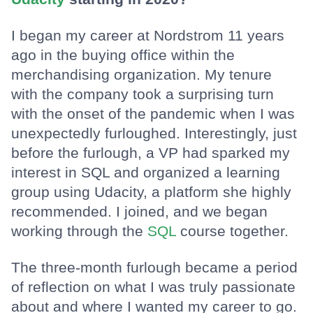
I began my career at Nordstrom 11 years
ago in the buying office within the
merchandising organization. My tenure
with the company took a surprising turn
with the onset of the pandemic when I was
unexpectedly furloughed. Interestingly, just
before the furlough, a VP had sparked my
interest in SQL and organized a learning
group using Udacity, a platform she highly
recommended. I joined, and we began
working through the
SQL
course together.
The three-month furlough became a period
of reflection on what I was truly passionate
about and where I wanted my career to go.