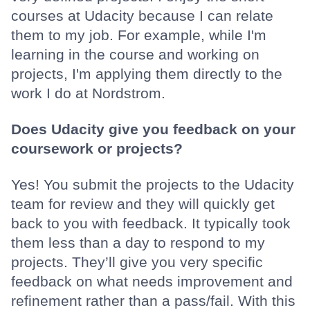
courses at Udacity because I can relate
them to my job. For example, while I'm
learning in the course and working on
projects, I'm applying them directly to the
work I do at Nordstrom.
Does Udacity give you feedback on your
coursework or projects?
Yes! You submit the projects to the Udacity
team for review and they will quickly get
back to you with feedback. It typically took
them less than a day to respond to my
projects. They’ll give you very specific
feedback on what needs improvement and
refinement rather than a pass/fail. With this