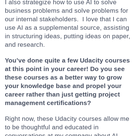
I also strategize how to use AI to solve
business problems and solve problems for
our internal stakeholders. I love that I can
use AI as a supplemental source, assisting
in structuring ideas, putting ideas on paper,
and research.
You’ve done quite a few Udacity courses
at this point in your career! Do you see
these courses as a better way to grow
your knowledge base and propel your
career rather than just getting project
management certifications?
Right now, these Udacity courses allow me
to be thoughtful and educated in
conversations at my company about AI.