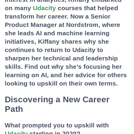
on many
Udacity
courses that helped
transform her career. Now a Senior
Product Manager at Nordstrom, where
she leads AI and machine learning
initiatives, Kiffany shares why she
continues to return to Udacity to
sharpen her technical and leadership
skills. Find out why she’s focusing her
learning on AI, and her advice for others
looking to upskill on their own terms.
Discovering a New Career
Path
What prompted you to upskill with
Udacity
starting in 2020?