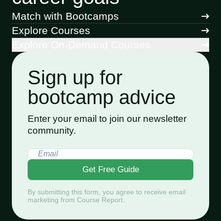
Match with Bootcamps
Explore Courses
Explore On-Demand Courses
Sign up for
bootcamp advice
Enter your email to join our newsletter
community.
Get Free Guide
By submitting this form, you agree to receive email
marketing from Course Report.