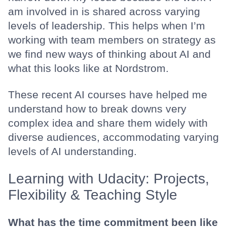
am involved in is shared across varying
levels of leadership. This helps when I’m
working with team members on strategy as
we find new ways of thinking about AI and
what this looks like at Nordstrom.
These recent AI courses have helped me
understand how to break downs very
complex idea and share them widely with
diverse audiences, accommodating varying
levels of AI understanding.
Learning with Udacity: Projects,
Flexibility & Teaching Style
What has the time commitment been like