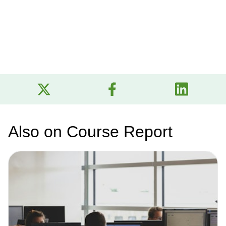
Also on Course Report