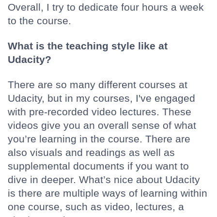
Overall, I try to dedicate four hours a week
to the course.
What is the teaching style like at
Udacity?
There are so many different courses at
Udacity, but in my courses, I've engaged
with pre-recorded video lectures. These
videos give you an overall sense of what
you’re learning in the course. There are
also visuals and readings as well as
supplemental documents if you want to
dive in deeper. What’s nice about Udacity
is there are multiple ways of learning within
one course, such as video, lectures, a