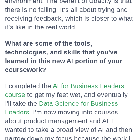
environment. The benefit of Udacity is that
there is no failing. It’s all about trying and
receiving feedback, which is closer to what
it’s like in the real world.
What are some of the tools,
technologies, and skills that you've
learned in this new AI portion of your
coursework?
I completed the
AI for Business Leaders
course
to get my feet wet, and eventually
I'll take the
Data Science for Business
Leaders
. I'm now moving into courses
about product management and AI. I
wanted to take a broad view of AI and then
narrow down my focus because the work I