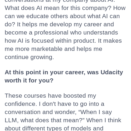
What does AI mean for this company? How
can we educate others about what AI can
do? It helps me develop my career and
become a professional who understands
how AI is focused within product. It makes
me more marketable and helps me
continue growing.
At this point in your career, was Udacity
worth it for you?
These courses have boosted my
confidence. I don't have to go into a
conversation and wonder, “When I say
LLM, what does that mean?” When I think
about different types of models and