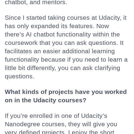
chatbot, and mentors.
Since I started taking courses at Udacity, it
has only expanded its features. Now
there’s AI chatbot functionality within the
coursework that you can ask questions. It
facilitates an easier additional learning
functionality because if you need to learn a
little bit differently, you can ask clarifying
questions.
What kinds of projects have you worked
on in the Udacity courses?
If you’re enrolled in one of Udacity’s
Nanodegree courses, they will give you
very defined projects. I enjoy the short