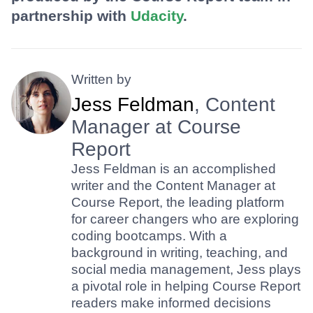
partnership with
Udacity
.
Written by
Jess Feldman
, Content
Manager at Course
Report
Jess Feldman is an accomplished
writer and the Content Manager at
Course Report, the leading platform
for career changers who are exploring
coding bootcamps. With a
background in writing, teaching, and
social media management, Jess plays
a pivotal role in helping Course Report
readers make informed decisions