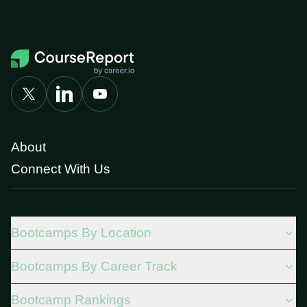
About
Connect With Us
Bootcamps By Location
Bootcamps By Career Track
Bootcamp Rankings