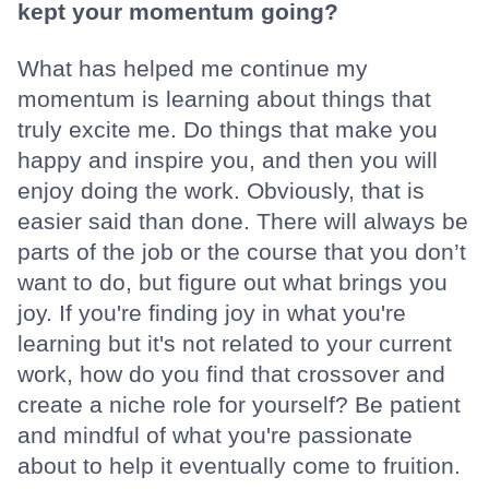
kept your momentum going?
What has helped me continue my
momentum is learning about things that
truly excite me. Do things that make you
happy and inspire you, and then you will
enjoy doing the work. Obviously, that is
easier said than done. There will always be
parts of the job or the course that you don’t
want to do, but figure out what brings you
joy. If you're finding joy in what you're
learning but it's not related to your current
work, how do you find that crossover and
create a niche role for yourself? Be patient
and mindful of what you're passionate
about to help it eventually come to fruition.