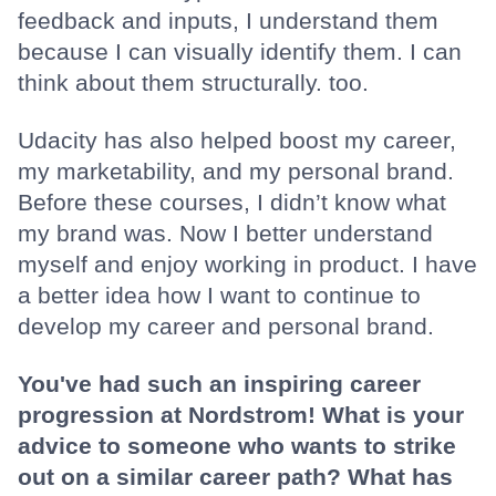
feedback and inputs, I understand them
because I can visually identify them. I can
think about them structurally. too.
Udacity has also helped boost my career,
my marketability, and my personal brand.
Before these courses, I didn’t know what
my brand was. Now I better understand
myself and enjoy working in product. I have
a better idea how I want to continue to
develop my career and personal brand.
You've had such an inspiring career
progression at Nordstrom! What is your
advice to someone who wants to strike
out on a similar career path? What has