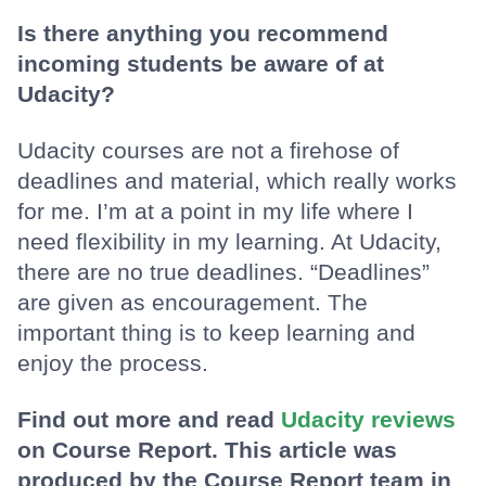
Is there anything you recommend
incoming students be aware of at
Udacity?
Udacity courses are not a firehose of
deadlines and material, which really works
for me. I’m at a point in my life where I
need flexibility in my learning. At Udacity,
there are no true deadlines. “Deadlines”
are given as encouragement. The
important thing is to keep learning and
enjoy the process.
Find out more and read
Udacity reviews
on Course Report. This article was
produced by the Course Report team in