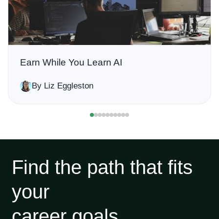
Earn While You Learn AI
By Liz Eggleston
Find the path that fits
your
career goals