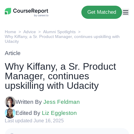
Get Matched
Home
Advice
Alumni Spotlights
Why Kiffany, a Sr. Product Manager, continues upskilling with
Udacity
Article
Why Kiffany, a Sr. Product
Manager, continues
upskilling with Udacity
Written By
Jess Feldman
Edited By
Liz Eggleston
Last updated June 16, 2025