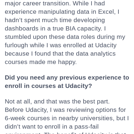
major career transition. While I had
experience manipulating data in Excel, I
hadn’t spent much time developing
dashboards in a true BIA capacity. I
stumbled upon these data roles during my
furlough while I was enrolled at Udacity
because I found that the data analytics
courses made me happy.
Did you need any previous experience to
enroll in courses at Udacity?
Not at all, and that was the best part.
Before Udacity, I was reviewing options for
6-week courses in nearby universities, but I
didn’t want to enroll in a pass-fail