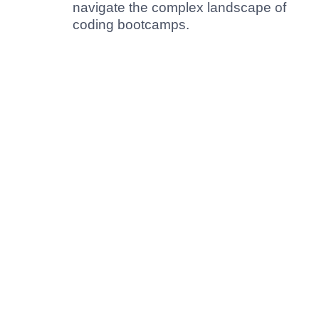
navigate the complex landscape of
coding bootcamps.