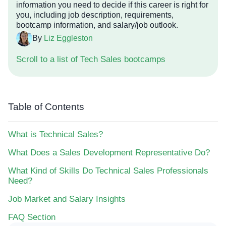
information you need to decide if this career is right for
you, including job description, requirements,
bootcamp information, and salary/job outlook.
By
Liz Eggleston
Scroll to a list of Tech Sales bootcamps
Table of Contents
What is Technical Sales?
What Does a Sales Development Representative Do?
What Kind of Skills Do Technical Sales Professionals
Need?
Job Market and Salary Insights
FAQ Section