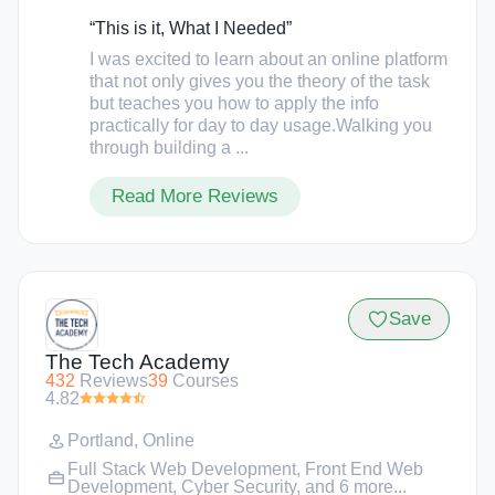
them insider knowledge of how to apply to
companies, what to look for in
“This is it, What I Needed”
resumes/applications, how to prepare for
I was excited to learn about an online platform
interviews, and so much more.
that not only gives you the theory of the task
but teaches you how to apply the info
practically for day to day usage.Walking you
through building a ...
Read More Reviews
Save
The Tech Academy
432
Reviews
39
Courses
4.82
Portland
,
Online
Full Stack Web Development
,
Front End Web
Development
,
Cyber Security
, and 6 more...