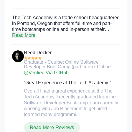
The Tech Academy is a trade school headquartered
in Portland, Oregon that offers full-time and part-
time bootcamps online and in-person at their
Portland campus. The Tech Academy offers part-
Read More
time and full-time bootcamps in computer
programming, website development, cybersecurity,
Reed Decker
game development, mobile development, data
science, front-end development, tech marketing,
Graduate • Course: Online Software
and tech sales. The immersive experience aims to
Developer Boot Camp (part-time) • Online
create well-rounded technology professionals, and
Verified Via GitHub
also gives students the option to take the course at
their own pace. There are also no set starts dates or
“Great Experience at The Tech Academy ”
rigid scheduling. Students can enroll at any time,
Overall I had a great experience at the The
study from home, and choose whatever study
Tech Academy. I recently graduated from the
schedule they would like.
Software Developer Bootcamp. I am currently
working with Job Placement to get hired. I
learned many programmi...
Read More Reviews