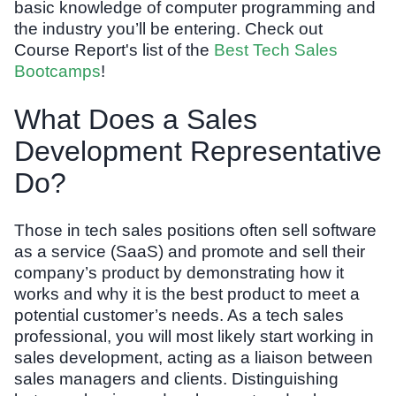
basic knowledge of computer programming and
the industry you’ll be entering. Check out
Course Report's list of the
Best Tech Sales
Bootcamps
!
What Does a Sales
Development Representative
Do?
Those in tech sales positions often sell software
as a service (SaaS) and promote and sell their
company’s product by demonstrating how it
works and why it is the best product to meet a
potential customer’s needs. As a tech sales
professional, you will most likely start working in
sales development, acting as a liaison between
sales managers and clients. Distinguishing