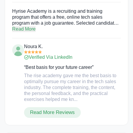
Hyrise Academy is a recruiting and training
program that offers a free, online tech sales
program with a job guarantee. Selected candidates
of Hyrise Academy’s program are given the
Read More
opportunity to launch a rewarding tech sales career
by placing them at top tech companies.
Noura K.
Verified Via LinkedIn
“Best basis for your future career”
The rise academy gave me the best basis to
optimally pursue my career in the tech sales
industry. The complete training, the content,
the personal feedback, and the practical
exercises helped me kn...
Read More Reviews