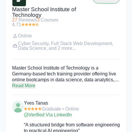
Master School Institute of
Technology
27
Reviews
3
Courses
4.71
Online
Cyber Security
,
Full Stack Web Development
,
Data Science
, and 2 more...
Master School Institute of Technology is a
Germany-based tech training provider offering live
online bootcamps in data science, data analytics,
software engineering, web development, AI
Read More
engineering, cloud engineering, QA engineering,
cybersecurity, digital sales management, and more.
Yves Tanas
These immersive online training programs provide
Graduate • Online
the skills students need to build a new career in
Verified Via LinkedIn
tech. Students will also participate in a 8-week
industry internship. Programs are taught in English
“A structured bridge from software engineering
and German.
to practical AI engineering”