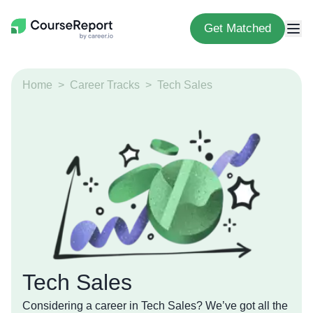
Get Matched
Home
Career Tracks
Tech Sales
Tech Sales
Considering a career in Tech Sales? We’ve got all the