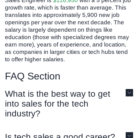
Sales Engineer is
$116,950
with a 5 percent job
growth rate, which is faster than average. This
translates into approximately 5,900 new job
openings per year over the next decade. The
salary is largely dependent on things like
education (those with specialized degrees may
earn more), years of experience, and location,
as companies in larger cities or tech hubs tend
to offer higher salaries.
FAQ Section
What is the best way to get
into sales for the tech
industry?
Is tech sales a good career?