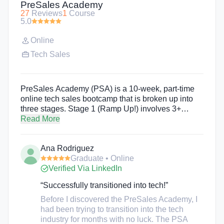
PreSales Academy
27
Reviews
1
Course
5.0
Online
Tech Sales
PreSales Academy (PSA) is a 10-week, part-time
online tech sales bootcamp that is broken up into
three stages. Stage 1 (Ramp Up!) involves 3+
weeks of self-paced online learning. Stage 2
Read More
(Perform) consists of 4 weeks of live-sessions that
happen three times a week from 4:00-5:30pm PST.
Ana Rodriguez
Stage 3 (Land the Job!) involves 1+ weeks of live
Graduate • Online
and online content. The mission of PreSales
Verified Via LinkedIn
Academy is to make tech jobs accessible to people
from all backgrounds for a more diverse and
“Successfully transitioned into tech!”
inclusive future.
Before I discovered the PreSales Academy, I
had been trying to transition into the tech
industry for months with no luck. The PSA