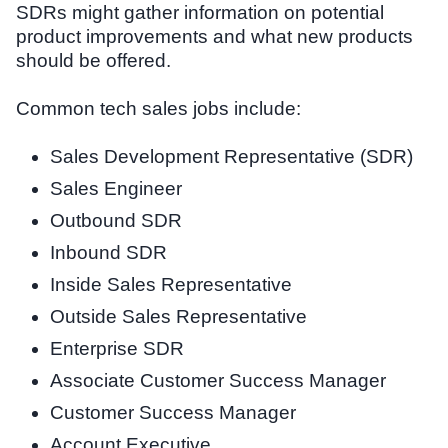
SDRs might gather information on potential
product improvements and what new products
should be offered.
Common tech sales jobs include:
Sales Development Representative (SDR)
Sales Engineer
Outbound SDR
Inbound SDR
Inside Sales Representative
Outside Sales Representative
Enterprise SDR
Associate Customer Success Manager
Customer Success Manager
Account Executive