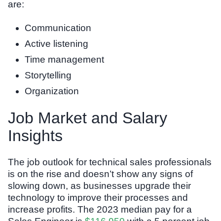
are:
Communication
Active listening
Time management
Storytelling
Organization
Job Market and Salary
Insights
The job outlook for technical sales professionals
is on the rise and doesn’t show any signs of
slowing down, as businesses upgrade their
technology to improve their processes and
increase profits. The 2023 median pay for a