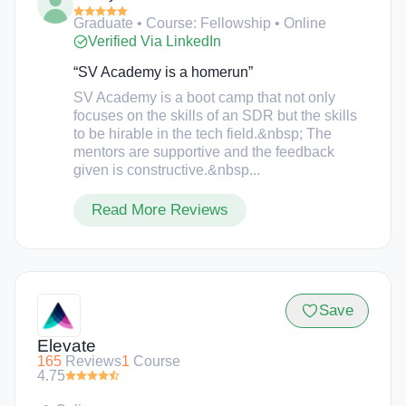
share agreement, or student debt associated with
Graduate • Course: Fellowship • Online
the program.
Verified Via LinkedIn
“SV Academy is a homerun”
SV Academy is a boot camp that not only
focuses on the skills of an SDR but the skills
to be hirable in the tech field.&nbsp; The
mentors are supportive and the feedback
given is constructive.&nbsp...
Read More Reviews
Save
Elevate
165
Reviews
1
Course
4.75