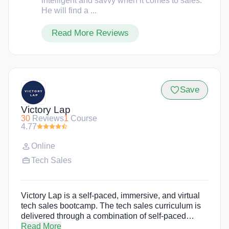
intelligent and savvy when it comes to sales.
He will find a ...
Read More Reviews
Save
Victory Lap
30
Reviews
1
Course
4.77
Online
Tech Sales
Victory Lap is a self-paced, immersive, and virtual
tech sales bootcamp. The tech sales curriculum is
delivered through a combination of self-paced
lessons, moderated discussion by industry experts,
Read More