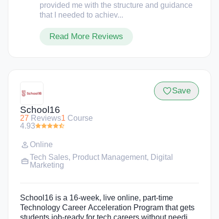
provided me with the structure and guidance
that I needed to achiev...
Read More Reviews
Save
School16
27
Reviews
1
Course
4.93
Online
Tech Sales
,
Product Management
,
Digital
Marketing
School16 is a 16-week, live online, part-time
Technology Career Acceleration Program that gets
students job-ready for tech careers without needing