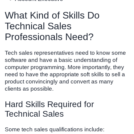
What Kind of Skills Do
Technical Sales
Professionals Need?
Tech sales representatives need to know some
software and have a basic understanding of
computer programming. More importantly, they
need to have the appropriate soft skills to sell a
product convincingly and convert as many
clients as possible.
Hard Skills Required for
Technical Sales
Some tech sales qualifications include: