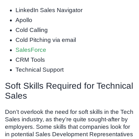
LinkedIn Sales Navigator
Apollo
Cold Calling
Cold Pitching via email
SalesForce
CRM Tools
Technical Support
Soft Skills Required for Technical
Sales
Don’t overlook the need for soft skills in the Tech
Sales industry, as they’re quite sought-after by
employers. Some skills that companies look for
in potential Sales Development Representatives