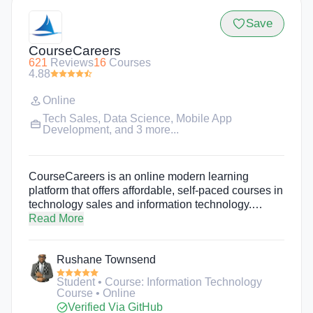
Save
CourseCareers
621
Reviews
16
Courses
4.88
Online
Tech Sales
,
Data Science
,
Mobile App
Development
, and 3 more...
CourseCareers is an online modern learning
platform that offers affordable, self-paced courses in
technology sales and information technology.
Students start by going through a free introduction
Read More
course to learn about which career to pursue, then
enroll in their desired, paid course. Students
Rushane Townsend
complete the course in a few weeks to a few
months depending on how much time they commit.
Student • Course: Information Technology
CourseCareers teaches students exactly how to
Course • Online
land an entry-level position or internship by giving
Verified Via GitHub