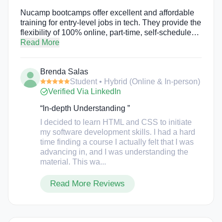
Nucamp bootcamps offer excellent and affordable
training for entry-level jobs in tech. They provide the
flexibility of 100% online, part-time, self-scheduled
study with the accountability and support of active
Read More
mentoring and live, online workshops. Bootcamps
include Cybersecurity (15 weeks), Back End, SQL,
Brenda Salas
DevOps with Python (16 weeks), Front End Web &
Student • Hybrid (Online & In-person)
Mobile Development (17 weeks), Full Stack Web &
Verified Via LinkedIn
Mobile Development (22 weeks), Solo AI Tech
Entrepreneur (30 weeks), as well as AI Essentials
“In-depth Understanding ”
for Work (15 weeks), an intro to Web Development
Fundamentals (4 weeks of HTML, CSS, &
I decided to learn HTML and CSS to initiate
Bootstrap), and a Job Hunting Bootcamp (4 weeks
my software development skills. I had a hard
for anyone, educated or self-trained, looking for
time finding a course I actually felt that I was
hands-on help with finding their next job).
advancing in, and I was understanding the
material. This wa...
Read More Reviews