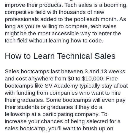
improve their products. Tech sales is a booming,
competitive field with thousands of new
professionals added to the pool each month. As
long as you’re willing to compete, tech sales
might be the most accessible way to enter the
tech field without learning how to code.
How to Learn Technical Sales
Sales bootcamps last between 3 and 13 weeks
and cost anywhere from $0 to $10,000. Free
bootcamps like SV Academy typically stay afloat
with funding from companies who want to hire
their graduates. Some bootcamps will even pay
their students or graduates if they do a
fellowship at a participating company. To
increase your chances of being selected for a
sales bootcamp, you’ll want to brush up on