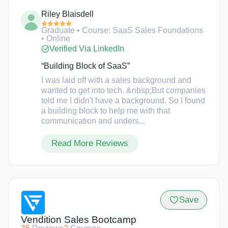
self-paced with video lectures and instructional
Riley Blaisdell
support. The school was founded by Corey
Kossack after he noticed that quickly growing SaaS
Graduate • Course: SaaS Sales Foundations
companies face issues with hiring and retaining
• Online
staff during a growth transition.
Verified Via LinkedIn
“Building Block of SaaS”
I was laid off with a sales background and
wanted to get into tech. &nbsp;But companies
told me I didn't have a background. So I found
a building block to help me with that
communication and unders...
Read More Reviews
Save
Vendition Sales Bootcamp