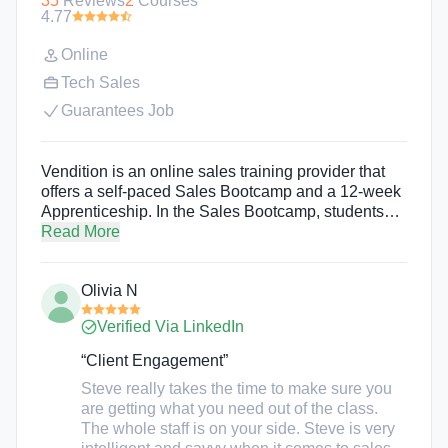
35
Reviews
2
Courses
4.77
Online
Tech Sales
Guarantees Job
Vendition is an online sales training provider that
offers a self-paced Sales Bootcamp and a 12-week
Apprenticeship. In the Sales Bootcamp, students
receive sales training accompanied by sales
Read More
assignments and assessments to help them learn
exactly what they will need to land their first job as a
Olivia N
Sales Development Representative (SDR).
Program participants of the Apprenticeship program
Verified Via LinkedIn
receive training on everything from ICP and buyer
personas to cold calling, social selling, time
“Client Engagement”
management, and tech stack. Apprenticeship
Steve really takes the time to make sure you
students also have a sales coach there every step
are getting what you need out of the class.
of the way.
The whole staff is on your side. Steve is very