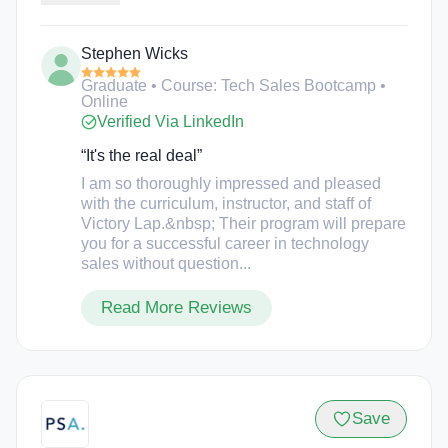
peer to peer discussions, and 1:1 sales coaching or
job placement support. In this course, Victory Lap
Stephen Wicks
bootcamp students will learn how to build a
systematic sales process, optimize the sales funnel,
Graduate • Course: Tech Sales Bootcamp •
set qualified sales meetings, and communicate
Online
persuasively.
Verified Via LinkedIn
“It's the real deal”
I am so thoroughly impressed and pleased
with the curriculum, instructor, and staff of
Victory Lap.&nbsp; Their program will prepare
you for a successful career in technology
sales without question...
Read More Reviews
Save