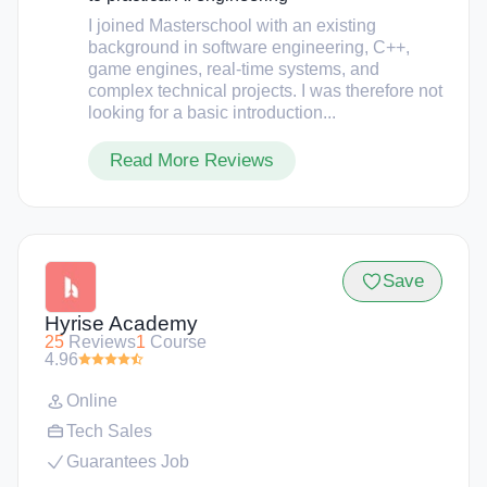
I joined Masterschool with an existing
background in software engineering, C++,
game engines, real-time systems, and
complex technical projects. I was therefore not
looking for a basic introduction...
Read More Reviews
Save
Hyrise Academy
25
Reviews
1
Course
4.96
Online
Tech Sales
Guarantees Job