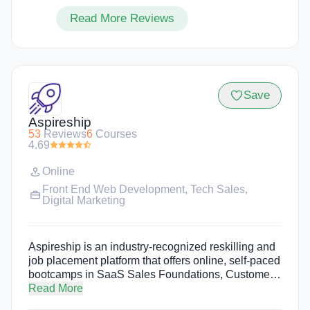
Read More Reviews
Save
Aspireship
53
Reviews
6
Courses
4.69
Online
Front End Web Development
,
Tech Sales
,
Digital Marketing
Aspireship is an industry-recognized reskilling and
job placement platform that offers online, self-paced
bootcamps in SaaS Sales Foundations, Customer
Success Foundations, Revenue Operations and
Read More
Software Engineering. Aspireship's programs are