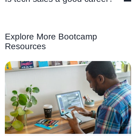
Explore More Bootcamp
Resources