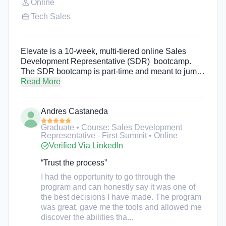
Online
Tech Sales
Elevate is a 10-week, multi-tiered online Sales
Development Representative (SDR) bootcamp.
The SDR bootcamp is part-time and meant to jump-
start a student’s careers while they attend. One of
Read More
the main goals of the bootcamp is to improve
diversity and inclusiveness in the tech scene. Their
Andres Castaneda
membership base is over 70% POC and close to
50% women.
Graduate • Course: Sales Development
Representative - First Summit • Online
Verified Via LinkedIn
“Trust the process”
I had the opportunity to go through the
program and can honestly say it was one of
the best decisions I have made. The program
was great, gave me the tools and allowed me
discover the abilities tha...