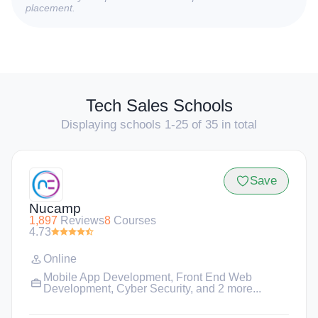
placement.
Tech Sales Schools
Displaying schools 1-25 of 35 in total
Save
Nucamp
1,897
Reviews
8
Courses
4.73
Online
Mobile App Development
,
Front End Web
Development
,
Cyber Security
, and 2 more...