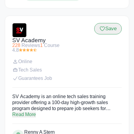
Save
SV Academy
228
Reviews
1
Course
4.8
Online
Tech Sales
Guarantees Job
SV Academy is an online tech sales training
provider offering a 100-day high-growth sales
program designed to prepare job seekers for
careers in tech sales. The program begins with 10
Read More
days of free, instructor-led training followed by a 90-
day paid residency with one of SV Academy's
Renny A Stern
employer partners. There is no tuition, income