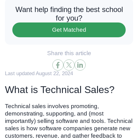
Want help finding the best school
for you?
Get Matched
Share this article
Last updated August 22, 2024
What is Technical Sales?
Technical sales involves promoting,
demonstrating, supporting, and (most
importantly) selling software and tools. Technical
sales is how software companies generate new
customers, revenue, and gather feedback to