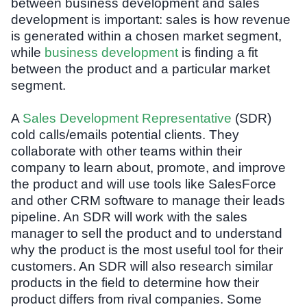
between business development and sales
development is important: sales is how revenue
is generated within a chosen market segment,
while
business development
is finding a fit
between the product and a particular market
segment.
A
Sales Development Representative
(SDR)
cold calls/emails potential clients. They
collaborate with other teams within their
company to learn about, promote, and improve
the product and will use tools like SalesForce
and other CRM software to manage their leads
pipeline. An SDR will work with the sales
manager to sell the product and to understand
why the product is the most useful tool for their
customers. An SDR will also research similar
products in the field to determine how their
product differs from rival companies. Some