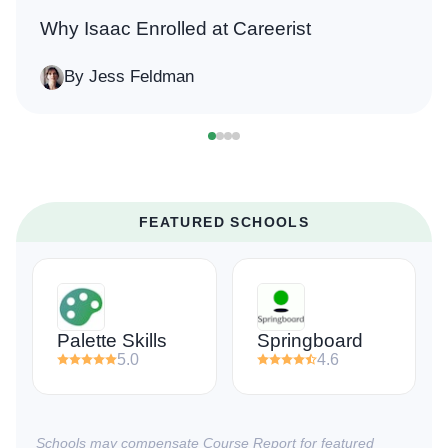
Why Isaac Enrolled at Careerist
By Jess Feldman
FEATURED SCHOOLS
Palette Skills
Springboard
5.0
4.6
Schools may compensate Course Report for featured