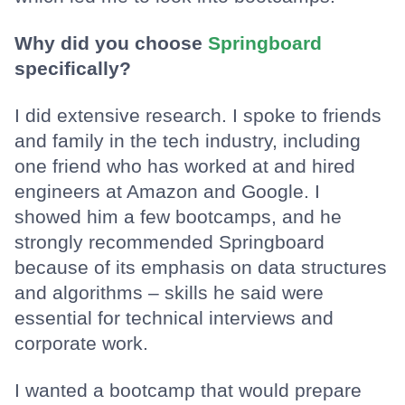
Why did you choose
Springboard
specifically?
I did extensive research. I spoke to friends
and family in the tech industry, including
one friend who has worked at and hired
engineers at Amazon and Google. I
showed him a few bootcamps, and he
strongly recommended Springboard
because of its emphasis on data structures
and algorithms – skills he said were
essential for technical interviews and
corporate work.
I wanted a bootcamp that would prepare