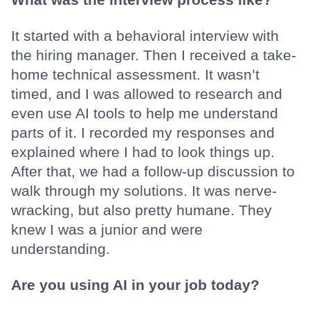
It started with a behavioral interview with
the hiring manager. Then I received a take-
home technical assessment. It wasn’t
timed, and I was allowed to research and
even use AI tools to help me understand
parts of it. I recorded my responses and
explained where I had to look things up.
After that, we had a follow-up discussion to
walk through my solutions. It was nerve-
wracking, but also pretty humane. They
knew I was a junior and were
understanding.
Are you using AI in your job today?