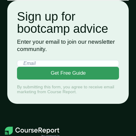
Sign up for
bootcamp advice
Enter your email to join our newsletter
community.
Get Free Guide
By submitting this form, you agree to receive email
marketing from Course Report.