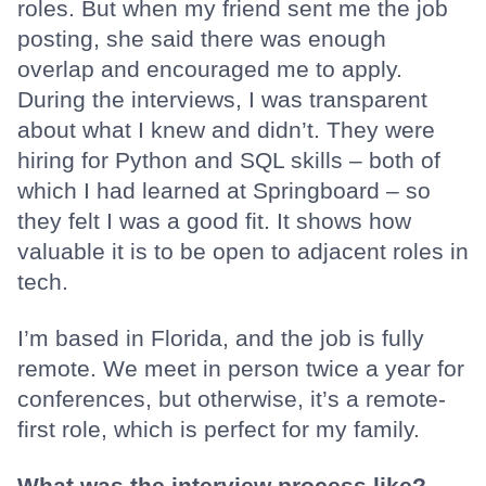
roles. But when my friend sent me the job
posting, she said there was enough
overlap and encouraged me to apply.
During the interviews, I was transparent
about what I knew and didn’t. They were
hiring for Python and SQL skills – both of
which I had learned at Springboard – so
they felt I was a good fit. It shows how
valuable it is to be open to adjacent roles in
tech.
I’m based in Florida, and the job is fully
remote. We meet in person twice a year for
conferences, but otherwise, it’s a remote-
first role, which is perfect for my family.
What was the interview process like?