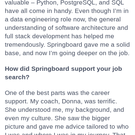
valuable – Python, PostgreSQL, and SQL
have all come in handy. Even though I’m in
a data engineering role now, the general
understanding of software architecture and
full stack development has helped me
tremendously. Springboard gave me a solid
base, and now I’m going deeper on the job.
How did Springboard support your job
search?
One of the best parts was the career
support. My coach, Donna, was terrific.
She understood me, my background, and
even my culture. She saw the bigger
picture and gave me advice tailored to who
I was and where I was in my journey. That