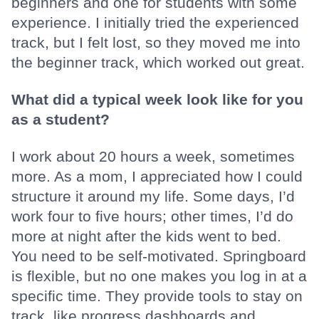
beginners and one for students with some
experience. I initially tried the experienced
track, but I felt lost, so they moved me into
the beginner track, which worked out great.
What did a typical week look like for you
as a student?
I work about 20 hours a week, sometimes
more. As a mom, I appreciated how I could
structure it around my life. Some days, I’d
work four to five hours; other times, I’d do
more at night after the kids went to bed.
You need to be self-motivated. Springboard
is flexible, but no one makes you log in at a
specific time. They provide tools to stay on
track, like progress dashboards and