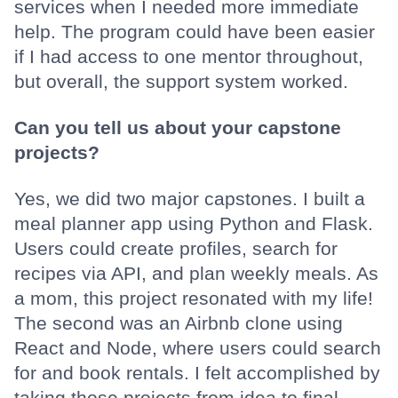
services when I needed more immediate
help. The program could have been easier
if I had access to one mentor throughout,
but overall, the support system worked.
Can you tell us about your capstone
projects?
Yes, we did two major capstones. I built a
meal planner app using Python and Flask.
Users could create profiles, search for
recipes via API, and plan weekly meals. As
a mom, this project resonated with my life!
The second was an Airbnb clone using
React and Node, where users could search
for and book rentals. I felt accomplished by
taking those projects from idea to final