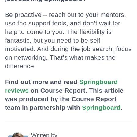
Be proactive – reach out to your mentors,
use the support tools, and don’t wait for
help to come to you. The flexibility is
fantastic, but you need to be self-
motivated. And during the job search, focus
on networking. That’s what makes the
difference.
Find out more and read
Springboard
reviews
on Course Report. This article
was produced by the Course Report
team in partnership with
Springboard
.
Written by