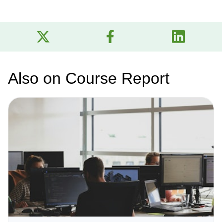
Also on Course Report