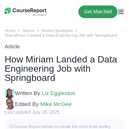
Get Matched
Home
Advice
Alumni Spotlights
How Miriam Landed a Data Engineering Job with Springboard
Article
How Miriam Landed a Data
Engineering Job with
Springboard
Written By
Liz Eggleston
Edited By
Mike McGee
Last updated July 16, 2025
Course Report strives to create the most trust-worthy