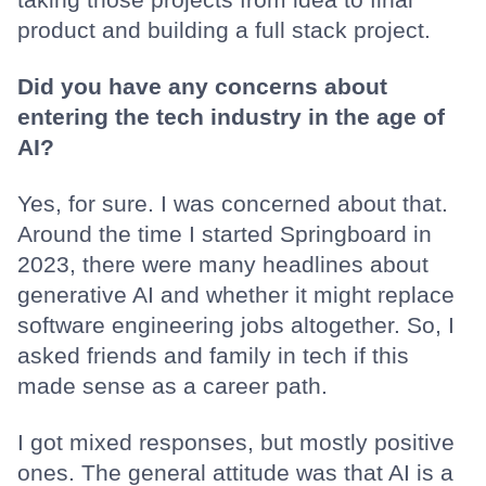
product and building a full stack project.
Did you have any concerns about
entering the tech industry in the age of
AI?
Yes, for sure. I was concerned about that.
Around the time I started Springboard in
2023, there were many headlines about
generative AI and whether it might replace
software engineering jobs altogether. So, I
asked friends and family in tech if this
made sense as a career path.
I got mixed responses, but mostly positive
ones. The general attitude was that AI is a