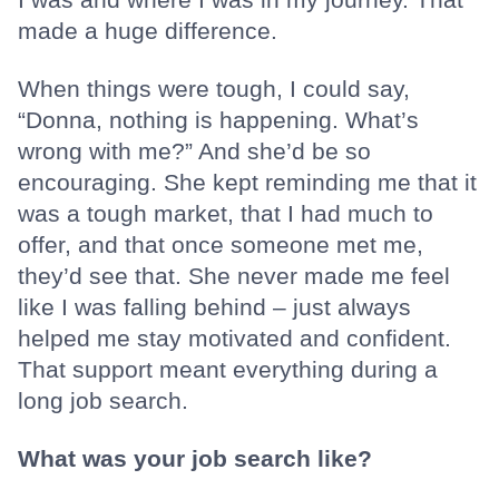
made a huge difference.
When things were tough, I could say,
“Donna, nothing is happening. What’s
wrong with me?” And she’d be so
encouraging. She kept reminding me that it
was a tough market, that I had much to
offer, and that once someone met me,
they’d see that. She never made me feel
like I was falling behind – just always
helped me stay motivated and confident.
That support meant everything during a
long job search.
What was your job search like?