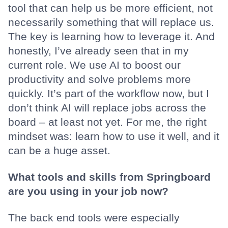
tool that can help us be more efficient, not
necessarily something that will replace us.
The key is learning how to leverage it. And
honestly, I’ve already seen that in my
current role. We use AI to boost our
productivity and solve problems more
quickly. It’s part of the workflow now, but I
don’t think AI will replace jobs across the
board – at least not yet. For me, the right
mindset was: learn how to use it well, and it
can be a huge asset.
What tools and skills from Springboard
are you using in your job now?
The back end tools were especially