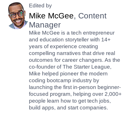
Edited by
Mike McGee
, Content
Manager
Mike McGee is a tech entrepreneur
and education storyteller with 14+
years of experience creating
compelling narratives that drive real
outcomes for career changers. As the
co-founder of The Starter League,
Mike helped pioneer the modern
coding bootcamp industry by
launching the first in-person beginner-
focused program, helping over 2,000+
people learn how to get tech jobs,
build apps, and start companies.