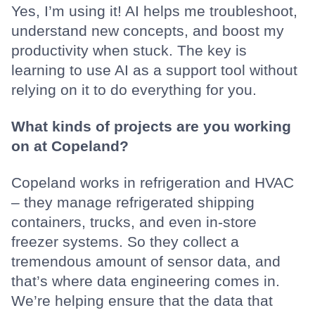
Yes, I’m using it! AI helps me troubleshoot,
understand new concepts, and boost my
productivity when stuck. The key is
learning to use AI as a support tool without
relying on it to do everything for you.
What kinds of projects are you working
on at Copeland?
Copeland works in refrigeration and HVAC
– they manage refrigerated shipping
containers, trucks, and even in-store
freezer systems. So they collect a
tremendous amount of sensor data, and
that’s where data engineering comes in.
We’re helping ensure that the data that