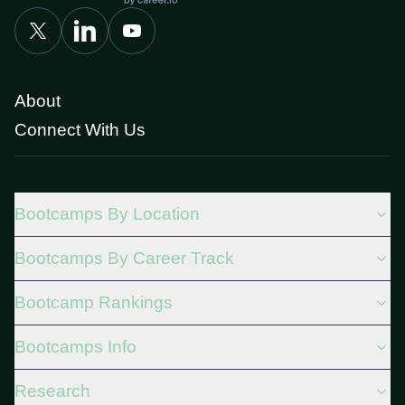
About
Connect With Us
Bootcamps By Location
Bootcamps By Career Track
Bootcamp Rankings
Bootcamps Info
Research