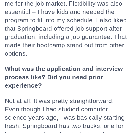
me for the job market. Flexibility was also
essential – I have kids and needed the
program to fit into my schedule. I also liked
that Springboard offered job support after
graduation, including a job guarantee. That
made their bootcamp stand out from other
options.
What was the application and interview
process like? Did you need prior
experience?
Not at all! It was pretty straightforward.
Even though I had studied computer
science years ago, I was basically starting
fresh. Springboard has two tracks: one for