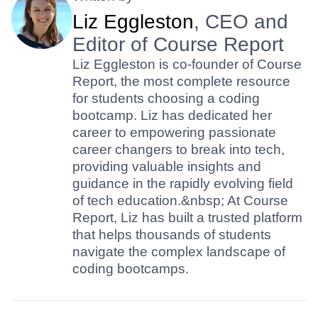
Liz Eggleston
, CEO and
Editor of Course Report
Liz Eggleston is co-founder of Course
Report, the most complete resource
for students choosing a coding
bootcamp. Liz has dedicated her
career to empowering passionate
career changers to break into tech,
providing valuable insights and
guidance in the rapidly evolving field
of tech education.&nbsp; At Course
Report, Liz has built a trusted platform
that helps thousands of students
navigate the complex landscape of
coding bootcamps.