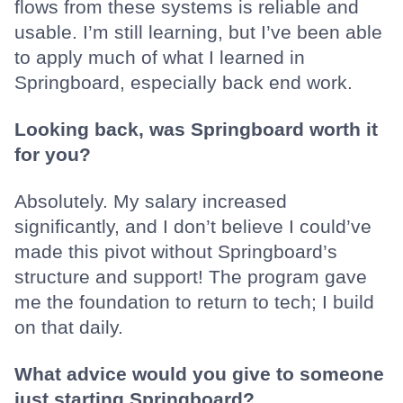
flows from these systems is reliable and
usable. I’m still learning, but I’ve been able
to apply much of what I learned in
Springboard, especially back end work.
Looking back, was Springboard worth it
for you?
Absolutely. My salary increased
significantly, and I don’t believe I could’ve
made this pivot without Springboard’s
structure and support! The program gave
me the foundation to return to tech; I build
on that daily.
What advice would you give to someone
just starting Springboard?