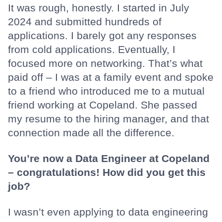
It was rough, honestly. I started in July
2024 and submitted hundreds of
applications. I barely got any responses
from cold applications. Eventually, I
focused more on networking. That’s what
paid off – I was at a family event and spoke
to a friend who introduced me to a mutual
friend working at Copeland. She passed
my resume to the hiring manager, and that
connection made all the difference.
You’re now a Data Engineer at Copeland
– congratulations! How did you get this
job?
I wasn’t even applying to data engineering