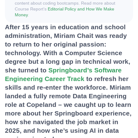
content about coding bootcamps. Read more about
Course Report’s
Editorial Policy and How We Make
Money
.
After 15 years in education and school
administration, Miriam Chait was ready
to return to her original passion:
technology. With a Computer Science
degree but a long gap in technical work,
she turned to
Springboard’s Software
Engineering Career Track
to refresh her
skills and re-enter the workforce. Miriam
landed a fully remote Data Engineering
role at Copeland – we caught up to learn
more about her Springboard experience,
how she navigated the job market in
2025, and how she’s using AI in data