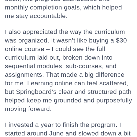
monthly completion goals, which helped
me stay accountable.
I also appreciated the way the curriculum
was organized. It wasn’t like buying a $30
online course – I could see the full
curriculum laid out, broken down into
sequential modules, sub-courses, and
assignments. That made a big difference
for me. Learning online can feel scattered,
but Springboard’s clear and structured path
helped keep me grounded and purposefully
moving forward.
I invested a year to finish the program. I
started around June and slowed down a bit