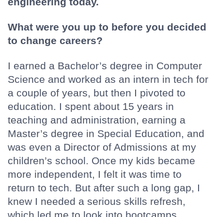
engineering today.
What were you up to before you decided
to change careers?
I earned a Bachelor’s degree in Computer
Science and worked as an intern in tech for
a couple of years, but then I pivoted to
education. I spent about 15 years in
teaching and administration, earning a
Master’s degree in Special Education, and
was even a Director of Admissions at my
children’s school. Once my kids became
more independent, I felt it was time to
return to tech. But after such a long gap, I
knew I needed a serious skills refresh,
which led me to look into bootcamps.