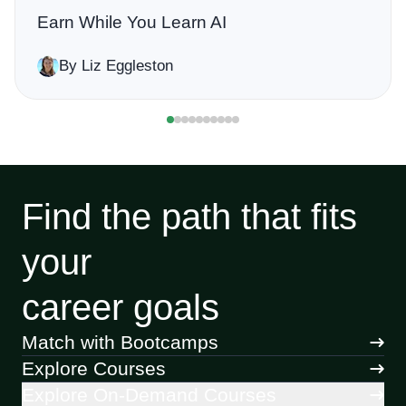
Earn While You Learn AI
By Liz Eggleston
Find the path that fits
your
career goals
Match with Bootcamps
Explore Courses
Explore On-Demand Courses