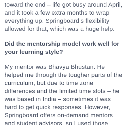
toward the end – life got busy around April,
and it took a few extra months to wrap
everything up. Springboard’s flexibility
allowed for that, which was a huge help.
Did the mentorship model work well for
your learning style?
My mentor was Bhavya Bhustan. He
helped me through the tougher parts of the
curriculum, but due to time zone
differences and the limited time slots – he
was based in India – sometimes it was
hard to get quick responses. However,
Springboard offers on-demand mentors
and student advisors, so I used those