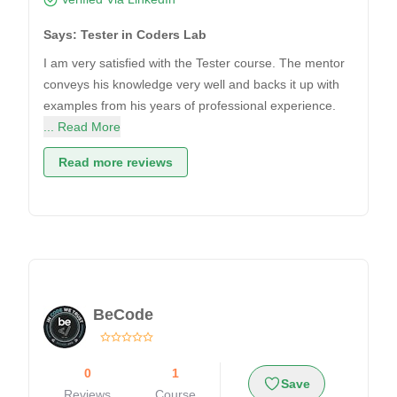
Says: Tester in Coders Lab
I am very satisfied with the Tester course. The mentor
conveys his knowledge very well and backs it up with
examples from his years of professional experience.
... Read More
Read more reviews
BeCode
0
1
Save
Reviews
Course