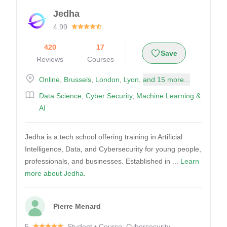
Jedha
4.99
420
17
Save
Reviews
Courses
Online
,
Brussels
,
London
,
Lyon
,
and 15 more...
Data Science
,
Cyber Security
,
Machine Learning &
AI
Jedha is a tech school offering training in Artificial
Intelligence, Data, and Cybersecurity for young people,
professionals, and businesses. Established in ...
Learn
more about Jedha.
Pierre Menard
5
Student • Course: Cybersecurity -