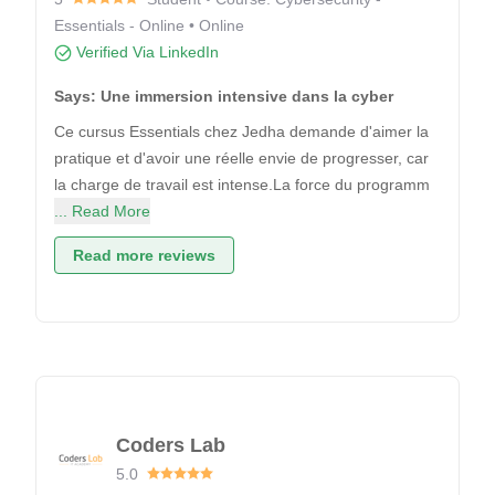
Essentials - Online • Online
Verified Via LinkedIn
Says: Une immersion intensive dans la cyber
Ce cursus Essentials chez Jedha demande d'aimer la
pratique et d'avoir une réelle envie de progresser, car
la charge de travail est intense.La force du programm
... Read More
Read more reviews
Coders Lab
5.0