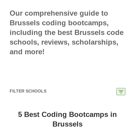
Our comprehensive guide to
Brussels coding bootcamps,
including the best Brussels code
schools, reviews, scholarships,
and more!
FILTER SCHOOLS
5 Best Coding Bootcamps in
Brussels