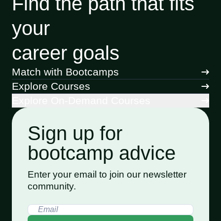
Find the path that fits
your
career goals
Match with Bootcamps
Explore Courses
Explore On-Demand Courses
Sign up for
bootcamp advice
Enter your email to join our newsletter
community.