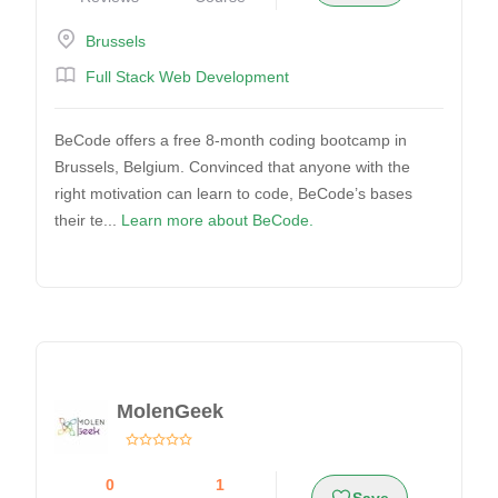
Brussels
Full Stack Web Development
BeCode offers a free 8-month coding bootcamp in
Brussels, Belgium. Convinced that anyone with the
right motivation can learn to code, BeCode’s bases
their te...
Learn more about BeCode.
MolenGeek
0
1