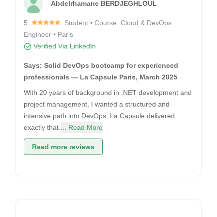
Abdelrhamane BERDJEGHLOUL
5
Student • Course: Cloud & DevOps
Engineer • Paris
Verified Via LinkedIn
Says: Solid DevOps bootcamp for experienced
professionals — La Capsule Paris, March 2025
With 20 years of background in .NET development and
project management, I wanted a structured and
intensive path into DevOps. La Capsule delivered
exactly that.
... Read More
Read more reviews