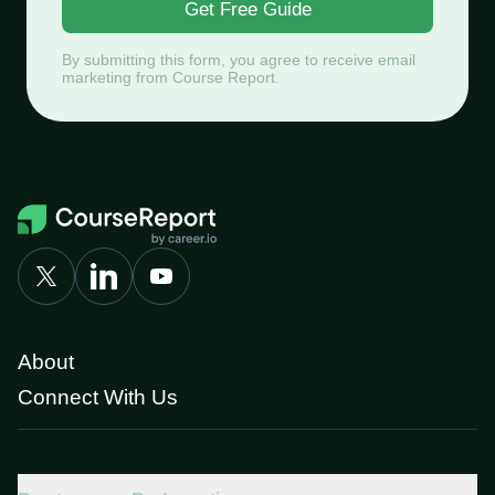
Get Free Guide
By submitting this form, you agree to receive email
marketing from Course Report.
About
Connect With Us