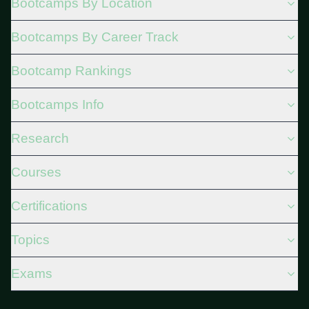
Bootcamps By Location
Bootcamps By Career Track
Bootcamp Rankings
Bootcamps Info
Research
Courses
Certifications
Topics
Exams