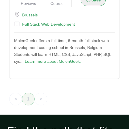
Save
Reviews
Course
Brussels
Full Stack Web Development
MolenGeek offers a full-time, 6-month full stack web
development coding school in Brussels, Belgium.
Students will learn HTML, CSS, JavaScript, PHP, SQL,
sys...
Learn more about MolenGeek.
<
1
>