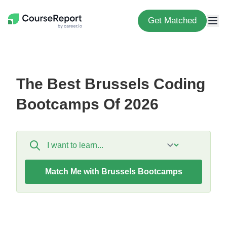
Get Matched
The Best Brussels Coding
Bootcamps Of 2026
Match Me with Brussels Bootcamps