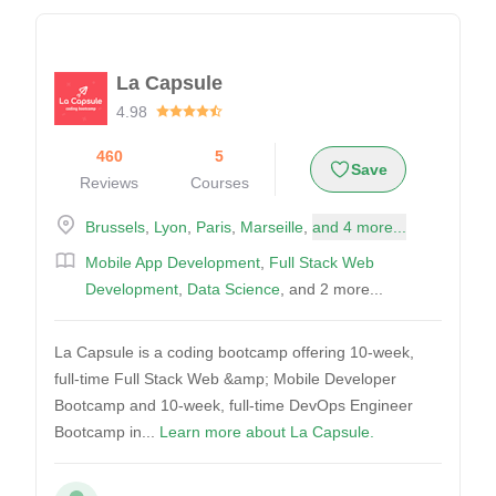
La Capsule
4.98
460
5
Save
Reviews
Courses
Brussels
,
Lyon
,
Paris
,
Marseille
,
and 4 more...
Mobile App Development
,
Full Stack Web
Development
,
Data Science
, and 2 more...
La Capsule is a coding bootcamp offering 10-week,
full-time Full Stack Web &amp; Mobile Developer
Bootcamp and 10-week, full-time DevOps Engineer
Bootcamp in...
Learn more about La Capsule.