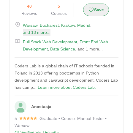
40
5
Save
Reviews
Courses
Warsaw
,
Bucharest
,
Kraków
,
Madrid
,
and 13 more...
Full Stack Web Development
,
Front End Web
Development
,
Data Science
, and 1 more...
Coders Lab is a global chain of IT schools founded in
Poland in 2013 offering bootcamps in Python
development and JavaScript development. Coders Lab
has camp...
Learn more about Coders Lab.
Anastasja
5
Graduate • Course: Manual Tester •
Warsaw
Verified Via LinkedIn