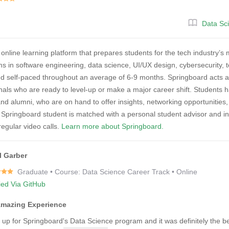
Data Sc
 online learning platform that prepares students for the tech industry
ms in software engineering, data science, UI/UX design, cybersecurity,
nd self-paced throughout an average of 6-9 months. Springboard acts a
nals who are ready to level-up or make a major career shift. Students 
and alumni, who are on hand to offer insights, networking opportunitie
 Springboard student is matched with a personal student advisor and 
egular video calls.
Learn more about Springboard.
l Garber
Graduate • Course: Data Science Career Track • Online
fied Via GitHub
Amazing Experience
d up for Springboard's Data Science program and it was definitely the b