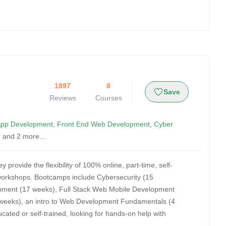
1897
8
Save
Reviews
Courses
App Development
,
Front End Web Development
,
Cyber
, and 2 more...
 provide the flexibility of 100% online, part-time, self-
e workshops. Bootcamps include Cybersecurity (15
pment (17 weeks), Full Stack Web Mobile Development
15 weeks), an intro to Web Development Fundamentals (4
ted or self-trained, looking for hands-on help with