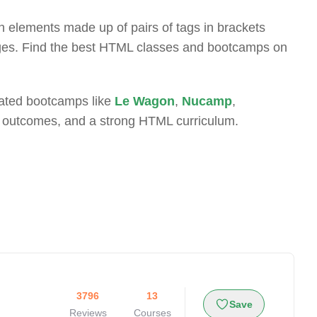
 elements made up of pairs of tags in brackets
ages. Find the best HTML classes and bootcamps on
-rated bootcamps like
Le Wagon
,
Nucamp
,
t outcomes, and a strong HTML curriculum.
3796
13
Save
Reviews
Courses