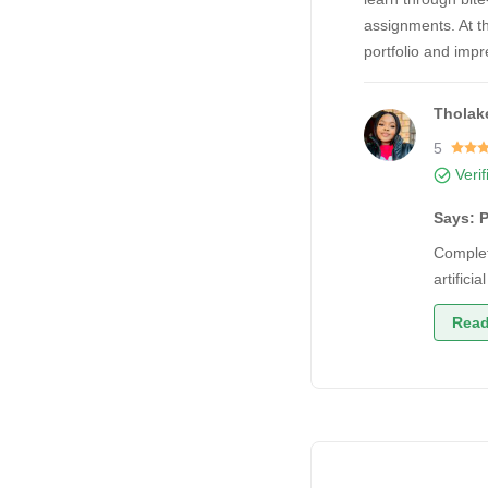
assignments. At th
portfolio and imp
Tholake
5
Veri
Says: P
Complet
artifici
Read