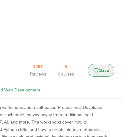
1457
5
Save
Reviews
Courses
nd Web Development
ing workshops and a self-paced Professional Developer
’s schedule, moving away from traditional, rigid
P, AI, and more. The workshops cover how to
 Python skills, and how to break into tech. Students
ning. Each week, professional developers review homework