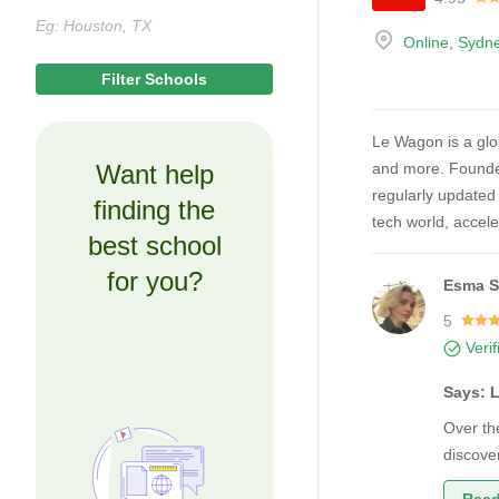
Online
,
Sydn
Le Wagon is a glob
Want help
and more. Founded
regularly updated 
finding the
tech world, accele
best school
for you?
Esma S
5
Veri
Says: 
Over th
discove