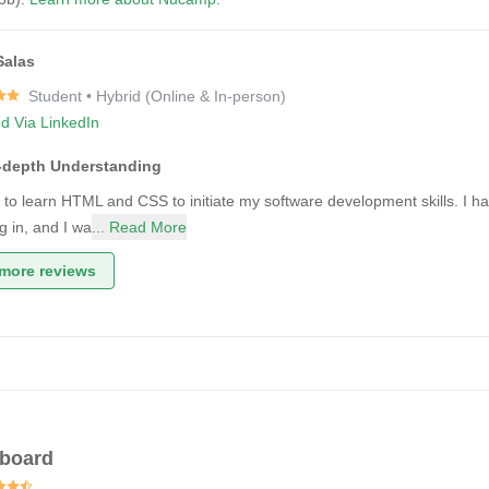
Salas
Student • Hybrid (Online & In-person)
ed Via LinkedIn
n-depth Understanding
 to learn HTML and CSS to initiate my software development skills. I had 
g in, and I wa
... Read More
more reviews
gboard