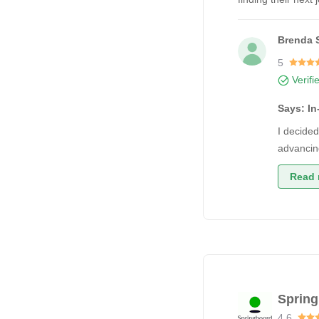
Brenda 
5
Verifi
Says: I
I decided
advancin
Read 
Sprin
4.6