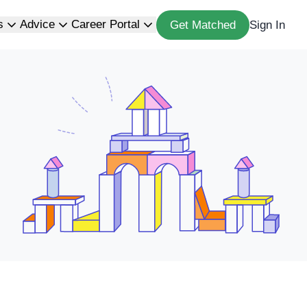
s
Advice
Career Portal
Get Matched
Sign In