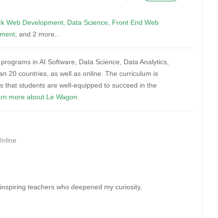
ack Web Development
,
Data Science
,
Front End Web
pment
, and 2 more...
ng programs in AI Software, Data Science, Data Analytics,
 20 countries, as well as online. The curriculum is
es that students are well-equipped to succeed in the
rn more about Le Wagon.
Online
 inspiring teachers who deepened my curiosity,