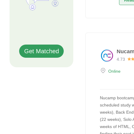
Read
Get Matched
Nuca
4.73
Online
Nucamp bootcamps o
scheduled study w
weeks), Back End
(22 weeks), Solo 
weeks of HTML, CS
finding their next 