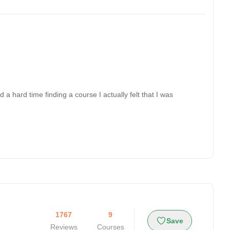
a hard time finding a course I actually felt that I was
1767
9
Save
Reviews
Courses