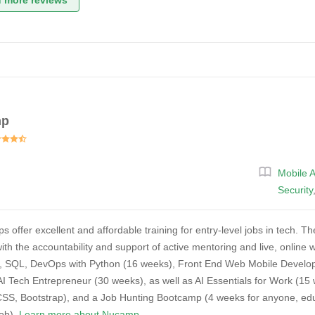
 more reviews
mp
Mobile 
Security
ffer excellent and affordable training for entry-level jobs in tech. They
ith the accountability and support of active mentoring and live, onlin
, SQL, DevOps with Python (16 weeks), Front End Web Mobile Develo
AI Tech Entrepreneur (30 weeks), as well as AI Essentials for Work (
S, Bootstrap), and a Job Hunting Bootcamp (4 weeks for anyone, educa
job).
Learn more about Nucamp.