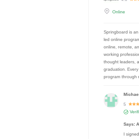
Online
Springboard is an
led online progra
online, remote, a
working professio
thought leaders, 
graduation. Every
program through r
Michae
5
Veri
Says: 
I signe