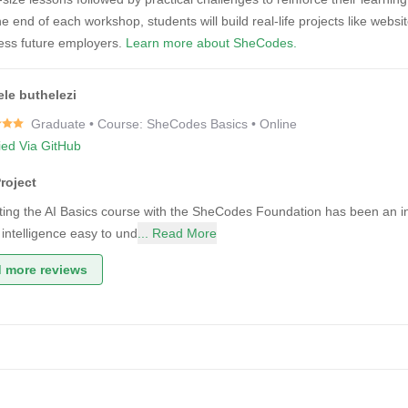
e end of each workshop, students will build real-life projects like websi
ress future employers.
Learn more about SheCodes.
le buthelezi
Graduate • Course: SheCodes Basics • Online
fied Via GitHub
roject
ing the AI Basics course with the SheCodes Foundation has been an i
al intelligence easy to und
... Read More
 more reviews