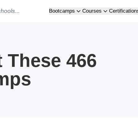
Bootcamps
Courses
Certification
t These 466
mps