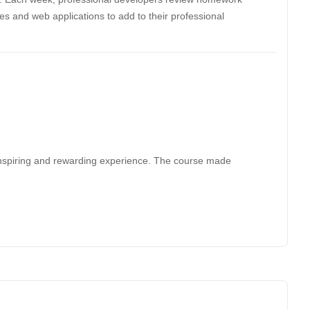
tes and web applications to add to their professional
nspiring and rewarding experience. The course made