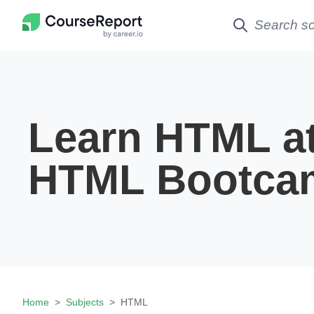
Learn HTML a
HTML Bootca
Home
Subjects
HTML