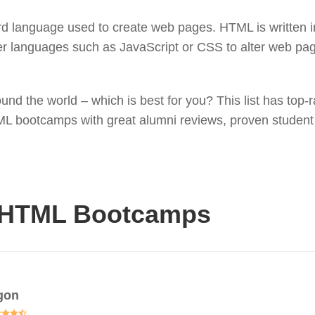
language used to create web pages. HTML is written in
her languages such as JavaScript or CSS to alter web p
nd the world – which is best for you? This list has top
TML bootcamps with great alumni reviews, proven studen
 HTML Bootcamps
gon