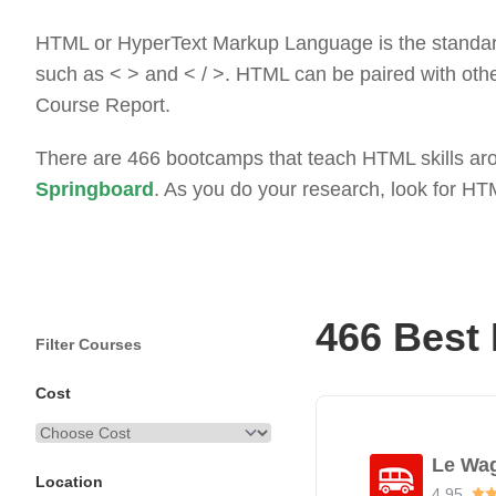
HTML or HyperText Markup Language is the standard 
such as < > and < / >. HTML can be paired with ot
Course Report.
There are 466 bootcamps that teach HTML skills arou
Springboard
. As you do your research, look for H
466 Best
Filter Courses
Cost
Le Wa
Location
4.95