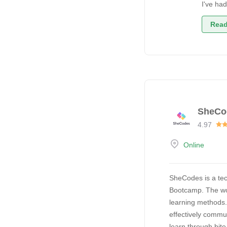
I've ha
Read
SheCo
4.97
Online
SheCodes is a tec
Bootcamp. The wor
learning methods
effectively commu
learn through bit