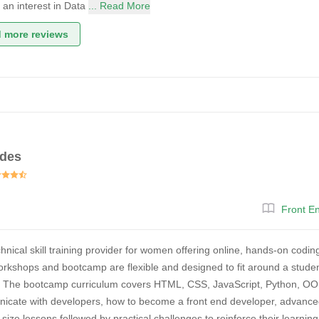
d an interest in Data
... Read More
 more reviews
des
Front E
hnical skill training provider for women offering online, hands-on cod
kshops and bootcamp are flexible and designed to fit around a student
. The bootcamp curriculum covers HTML, CSS, JavaScript, Python, OO
nicate with developers, how to become a front end developer, advanced
e-size lessons followed by practical challenges to reinforce their lear