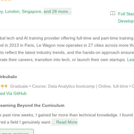
ey
,
London
,
Singapore
,
and 28 more...
Full St
Develo
al tech and AI training provider offering full-time and part-time traini
 in 2013 in Paris, Le Wagon now operates in 27 cities across more than
to reflect the latest industry trends, and the hands-on approach ensur
rate their careers, transition into tech, or launch their own startups.
Lea
irbubalo
Graduate • Course: Data Analytics bootcamp | Online, full-time • 
fied Via GitHub
Learning Beyond the Curriculum
e past nine weeks, I gained far more than technical knowledge. I found
red a field I genuinely want
... Read More