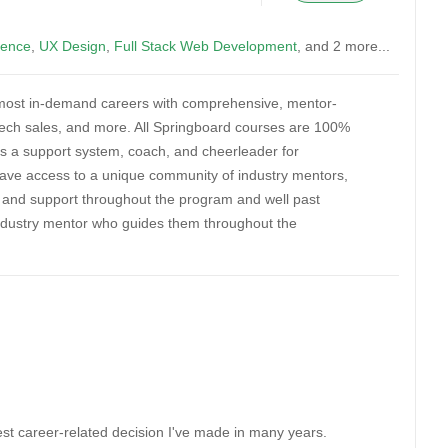
ience
,
UX Design
,
Full Stack Web Development
, and 2 more...
’s most in-demand careers with comprehensive, mentor-
 tech sales, and more. All Springboard courses are 100%
s a support system, coach, and cheerleader for
have access to a unique community of industry mentors,
s, and support throughout the program and well past
industry mentor who guides them throughout the
est career-related decision I've made in many years.