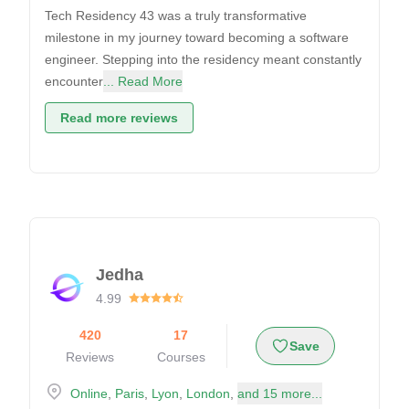
Tech Residency 43 was a truly transformative
milestone in my journey toward becoming a software
engineer. Stepping into the residency meant constantly
encounter
... Read More
Read more reviews
Jedha
4.99
420
17
Save
Reviews
Courses
Online
,
Paris
,
Lyon
,
London
,
and 15 more...