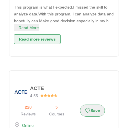
This program is what I expected.I missed the skill to
analyze data.With this program, I can analyze data and
hopefully can Make good decision especially in my b
... Read More
Read more reviews
ACTE
4.55
220
5
Save
Reviews
Courses
Online