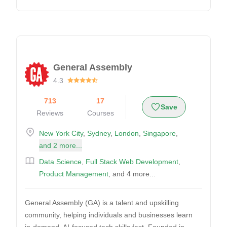
General Assembly
4.3
713
17
Save
Reviews
Courses
New York City
,
Sydney
,
London
,
Singapore
,
and 2 more...
Data Science
,
Full Stack Web Development
,
Product Management
, and 4 more...
General Assembly (GA) is a talent and upskilling
community, helping individuals and businesses learn