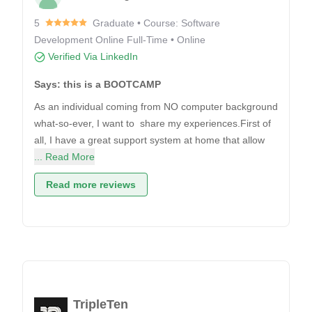
5
Graduate • Course: Software
Development Online Full-Time • Online
Verified Via LinkedIn
Says: this is a BOOTCAMP
As an individual coming from NO computer background
what-so-ever, I want to share my experiences.First of
all, I have a great support system at home that allow
... Read More
Read more reviews
TripleTen