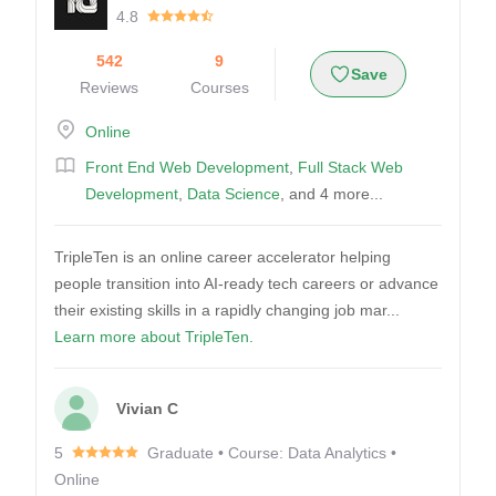
4.8
542
9
Save
Reviews
Courses
Online
Front End Web Development
,
Full Stack Web
Development
,
Data Science
, and 4 more...
TripleTen is an online career accelerator helping
people transition into AI-ready tech careers or advance
their existing skills in a rapidly changing job mar...
Learn more about TripleTen.
Vivian C
5
Graduate • Course: Data Analytics •
Online