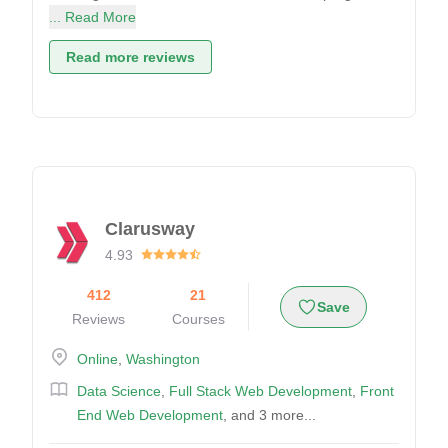
... Read More
Read more reviews
Clarusway
4.93
412
21
Save
Reviews
Courses
Online
,
Washington
Data Science
,
Full Stack Web Development
,
Front
End Web Development
, and 3 more...