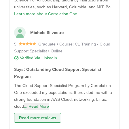
Science For All bootcamp taught by instructors from
universities, such as Harvard, Columbia, and MIT. Bo...
Learn more about Correlation One.
Michele Silvestro
5
Graduate • Course: C1 Training - Cloud
Support Specialist • Online
Verified Via LinkedIn
Says: Outstanding Cloud Support Specialist
Program
The Cloud Support Specialist Program by Correlation
One exceeded my expectations. It provided me with a
strong foundation in AWS Cloud, networking, Linux,
cloud
... Read More
Read more reviews