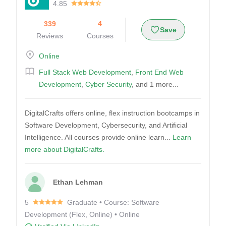
4.85
339
4
Save
Reviews
Courses
Online
Full Stack Web Development
,
Front End Web
Development
,
Cyber Security
, and 1 more...
DigitalCrafts offers online, flex instruction bootcamps in
Software Development, Cybersecurity, and Artificial
Intelligence. All courses provide online learn...
Learn
more about DigitalCrafts.
Ethan Lehman
5
Graduate • Course: Software
Development (Flex, Online) • Online