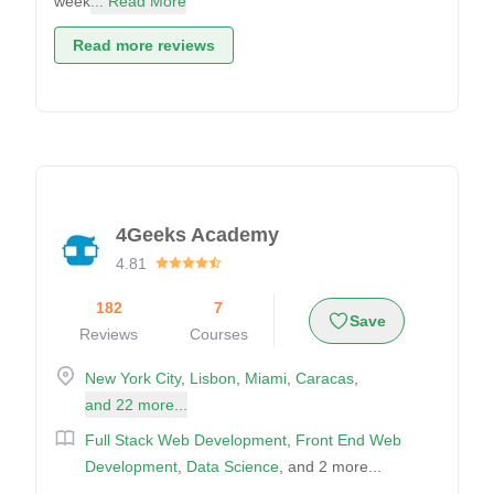
week
... Read More
Read more reviews
4Geeks Academy
4.81
182
7
Save
Reviews
Courses
New York City
,
Lisbon
,
Miami
,
Caracas
,
and 22 more...
Full Stack Web Development
,
Front End Web
Development
,
Data Science
, and 2 more...