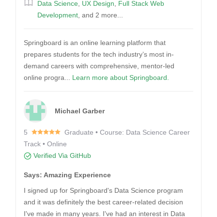
Data Science
,
UX Design
,
Full Stack Web
Development
, and 2 more...
Springboard is an online learning platform that
prepares students for the tech industry’s most in-
demand careers with comprehensive, mentor-led
online progra...
Learn more about Springboard.
Michael Garber
5
Graduate • Course: Data Science Career
Track • Online
Verified Via GitHub
Says: Amazing Experience
I signed up for Springboard's Data Science program
and it was definitely the best career-related decision
I've made in many years. I've had an interest in Data