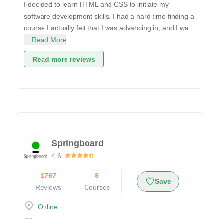
I decided to learn HTML and CSS to initiate my
software development skills. I had a hard time finding a
course I actually felt that I was advancing in, and I wa
... Read More
Read more reviews
Springboard
4.6
1767
9
Save
Reviews
Courses
Online