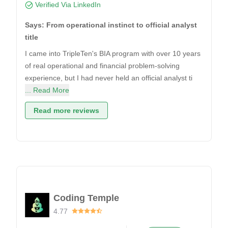
Verified Via LinkedIn
Says: From operational instinct to official analyst
title
I came into TripleTen's BIA program with over 10 years
of real operational and financial problem-solving
experience, but I had never held an official analyst ti
... Read More
Read more reviews
Coding Temple
4.77