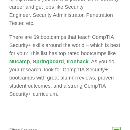
career and get jobs like Security
Engineer, Security Administrator, Penetration
Tester, etc.
There are 69 bootcamps that teach CompTIA
Security+ skills around the world – which is best
for you? This list has top-rated bootcamps like
Nucamp
,
Springboard
,
Ironhack
. As you do
your research, look for CompTIA Security+
bootcamps with great alumni reviews, proven
student outcomes, and a strong CompTIA
Security+ curriculum.