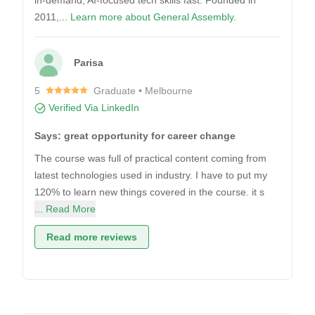
in-demand, AI-focused tech skills fast. Founded in
2011,...
Learn more about General Assembly.
Parisa
5
Graduate • Melbourne
Verified Via LinkedIn
Says: great opportunity for career change
The course was full of practical content coming from
latest technologies used in industry. I have to put my
120% to learn new things covered in the course. it s
... Read More
Read more reviews