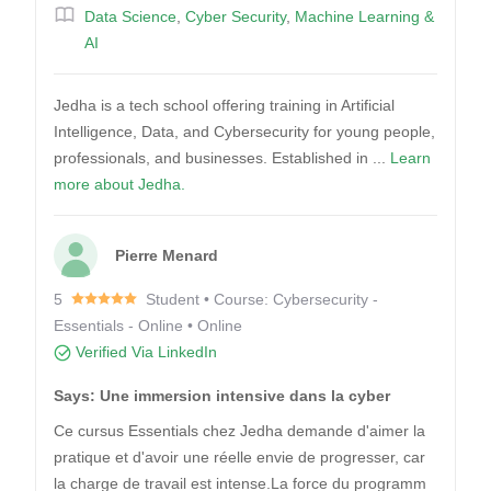
Data Science
,
Cyber Security
,
Machine Learning &
AI
Jedha is a tech school offering training in Artificial
Intelligence, Data, and Cybersecurity for young people,
professionals, and businesses. Established in ...
Learn
more about Jedha.
Pierre Menard
5
Student • Course: Cybersecurity -
Essentials - Online • Online
Verified Via LinkedIn
Says: Une immersion intensive dans la cyber
Ce cursus Essentials chez Jedha demande d'aimer la
pratique et d'avoir une réelle envie de progresser, car
la charge de travail est intense.La force du programm