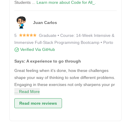
Students ...
Learn more about Code for All_.
Juan Carlos
5
Graduate • Course: 14-Week Intensive &
Immersive Full-Stack Programming Bootcamp • Porto
Verified Via GitHub
Says: A experience to go through
Great feeling when it's done, how these challenges
shape your way of thinking to solve different problems.
Engaging in these exercises not only sharpens your pr
... Read More
Read more reviews