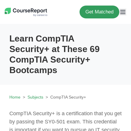
Get Matched
Learn CompTIA
Security+ at These 69
CompTIA Security+
Bootcamps
Home
Subjects
CompTIA Security+
CompTIA Security+ is a certification that you get
by passing the SY0-501 exam. This credential
is important if you want to pursue an IT security