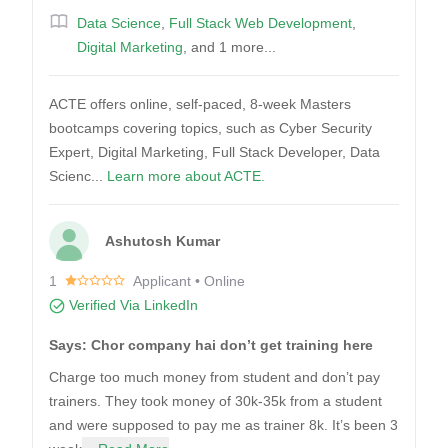
Data Science
,
Full Stack Web Development
,
Digital Marketing
, and 1 more...
ACTE offers online, self-paced, 8-week Masters
bootcamps covering topics, such as Cyber Security
Expert, Digital Marketing, Full Stack Developer, Data
Scienc...
Learn more about ACTE.
Ashutosh Kumar
1
Applicant • Online
Verified Via LinkedIn
Says: Chor company hai don’t get training here
Charge too much money from student and don’t pay
trainers. They took money of 30k-35k from a student
and were supposed to pay me as trainer 8k. It’s been 3