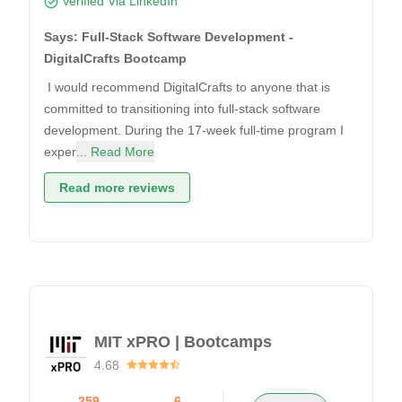
Verified Via LinkedIn
Says: Full-Stack Software Development -
DigitalCrafts Bootcamp
I would recommend DigitalCrafts to anyone that is
committed to transitioning into full-stack software
development. During the 17-week full-time program I
exper
... Read More
Read more reviews
MIT xPRO | Bootcamps
4.68
259
6