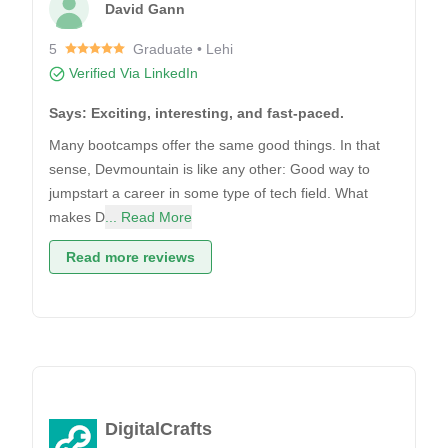
David Gann
5
Graduate • Lehi
Verified Via LinkedIn
Says: Exciting, interesting, and fast-paced.
Many bootcamps offer the same good things. In that
sense, Devmountain is like any other: Good way to
jumpstart a career in some type of tech field. What
makes D
... Read More
Read more reviews
DigitalCrafts