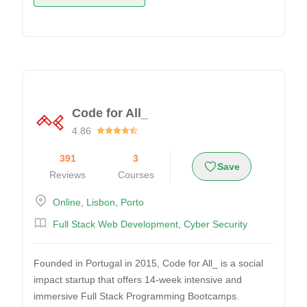
Code for All_
4.86
391
3
Save
Reviews
Courses
Online
,
Lisbon
,
Porto
Full Stack Web Development
,
Cyber Security
Founded in Portugal in 2015, Code for All_ is a social
impact startup that offers 14-week intensive and
immersive Full Stack Programming Bootcamps.