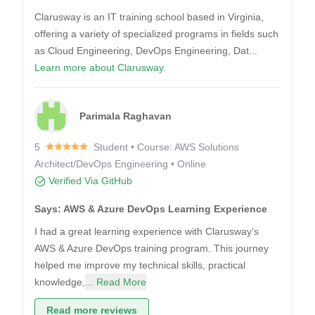
Clarusway is an IT training school based in Virginia,
offering a variety of specialized programs in fields such
as Cloud Engineering, DevOps Engineering, Dat...
Learn more about Clarusway.
Parimala Raghavan
5
Student • Course: AWS Solutions
Architect/DevOps Engineering • Online
Verified Via GitHub
Says: AWS & Azure DevOps Learning Experience
I had a great learning experience with Clarusway’s
AWS & Azure DevOps training program. This journey
helped me improve my technical skills, practical
knowledge,
... Read More
Read more reviews