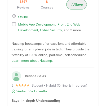
1897
8
Save
Reviews
Courses
Online
Mobile App Development
,
Front End Web
Development
,
Cyber Security
, and 2 more...
Nucamp bootcamps offer excellent and affordable
training for entry-level jobs in tech. They provide the
flexibility of 100% online, part-time, self-scheduled...
Learn more about Nucamp.
Brenda Salas
5
Student • Hybrid (Online & In-person)
Verified Via LinkedIn
Says: In-depth Understanding