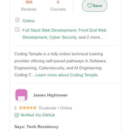
464
4
Save
Reviews
Courses
Online
Full Stack Web Development
,
Front End Web
Development
,
Cyber Security
, and 2 more...
Coding Temple is a fully online technical training
provider offering self-paced pathways in Software
Engineering, Cybersecurity, and AI Engineering.
Coding T...
Learn more about Coding Temple.
James Hightower
5
Graduate • Online
Verified Via GitHub
Says: Tech Residency