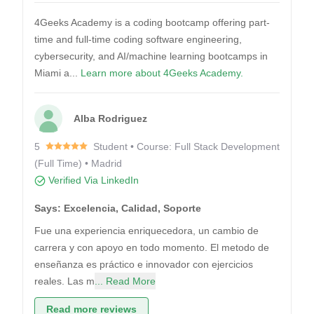
4Geeks Academy is a coding bootcamp offering part-
time and full-time coding software engineering,
cybersecurity, and AI/machine learning bootcamps in
Miami a...
Learn more about 4Geeks Academy.
Alba Rodriguez
5
Student • Course: Full Stack Development
(Full Time) • Madrid
Verified Via LinkedIn
Says: Excelencia, Calidad, Soporte
Fue una experiencia enriquecedora, un cambio de
carrera y con apoyo en todo momento. El metodo de
enseñanza es práctico e innovador con ejercicios
reales. Las m
... Read More
Read more reviews