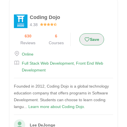
Coding Dojo
4.38
630
6
Save
Reviews
Courses
Online
Full Stack Web Development
,
Front End Web
Development
Founded in 2012, Coding Dojo is a global technology
education company that offers programs in Software
Development. Students can choose to learn coding
langu...
Learn more about Coding Dojo.
Lee DeJonge