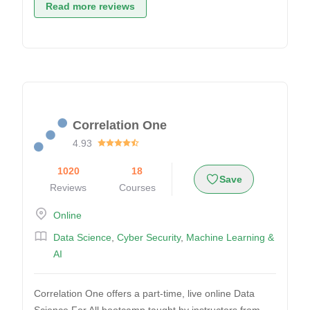
Read more reviews
Correlation One
4.93
1020
18
Save
Reviews
Courses
Online
Data Science
,
Cyber Security
,
Machine Learning &
AI
Correlation One offers a part-time, live online Data