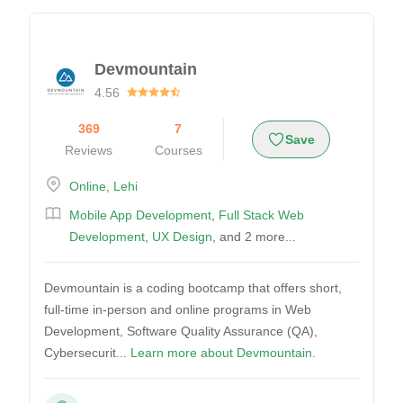
Devmountain
4.56
369
7
Save
Reviews
Courses
Online
,
Lehi
Mobile App Development
,
Full Stack Web
Development
,
UX Design
, and 2 more...
Devmountain is a coding bootcamp that offers short,
full-time in-person and online programs in Web
Development, Software Quality Assurance (QA),
Cybersecurit...
Learn more about Devmountain.