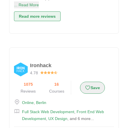
... Read More
Read more reviews
Ironhack
4.78
1075
16
Save
Reviews
Courses
Online
,
Berlin
Full Stack Web Development
,
Front End Web
Development
,
UX Design
, and 6 more...