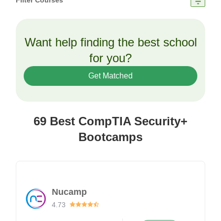
Filter Courses
Want help finding the best school
for you?
Get Matched
69 Best CompTIA Security+
Bootcamps
Nucamp
4.73