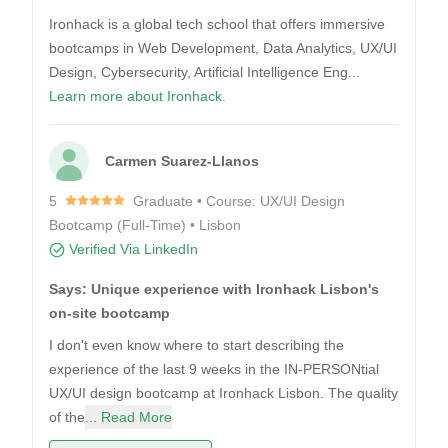
Ironhack is a global tech school that offers immersive
bootcamps in Web Development, Data Analytics, UX/UI
Design, Cybersecurity, Artificial Intelligence Eng...
Learn more about Ironhack.
Carmen Suarez-Llanos
5
Graduate • Course: UX/UI Design
Bootcamp (Full-Time) • Lisbon
Verified Via LinkedIn
Says: Unique experience with Ironhack Lisbon's
on-site bootcamp
I don't even know where to start describing the
experience of the last 9 weeks in the IN-PERSONtial
UX/UI design bootcamp at Ironhack Lisbon. The quality
of the
... Read More