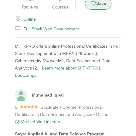
Save
Reviews
Courses
Online
Full Stack Web Development
MIT xPRO offers online Professional Certificates in Full
Stack Development with MERN (26 weeks),
Cybersecurity (24 weeks), Data Science and Data
Analytics (2...
Learn more about MIT xPRO |
Bootcamps.
Muhamad Iqbal
5
Graduate • Course: Professional
Certificate in Data Science and Analytics • Online
Verified Via LinkedIn
Says: Applied AI and Data Science Program