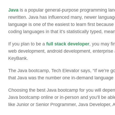
Java
is a popular general-purpose programming la
rewritten. Java has influenced many, newer language
language is one of the easiest to learn first because
coding languages in that it’s statistically typed, me
If you plan to be a
full stack developer
, you may fin
web development, android development, enterprise a
KeyBank.
The Java bootcamp, Tech Elevator says, “If we’re go
that Java was the number one in-demand language in
Choosing the best Java bootcamp for you will depend
Java bootcamp online or in-person and you’ll be abl
like Junior or Senior Programmer, Java Developer,