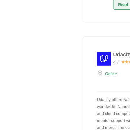
Read 
Udacit
4.7
Online
Udacity offers Na
worldwide. Nanode
and cloud computi
mentor support wi
and more. The cus