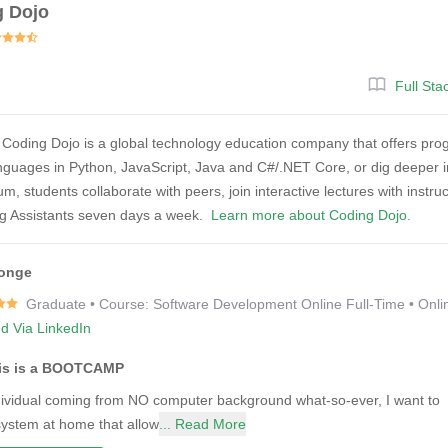
g Dojo
Full St
Coding Dojo is a global technology education company that offers pr
nguages in Python, JavaScript, Java and C#/.NET Core, or dig deeper int
um, students collaborate with peers, join interactive lectures with instr
ng Assistants seven days a week.
Learn more about Coding Dojo.
onge
Graduate • Course: Software Development Online Full-Time • Onli
ed Via LinkedIn
his is a BOOTCAMP
dividual coming from NO computer background what-so-ever, I want to sh
system at home that allow
... Read More