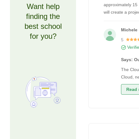
Want help
approximately 15 h
will create a proj
finding the
best school
Michele 
for you?
5
Verifi
Says: O
The Clou
Cloud, ne
Read 