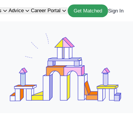
s
Advice
Career Portal
Get Matched
Sign In