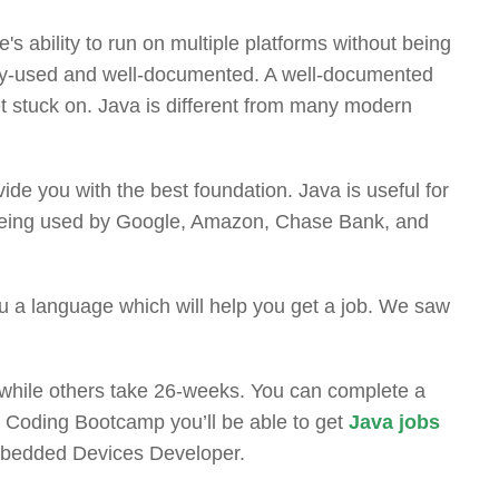
de's ability to run on multiple platforms without being
dely-used and well-documented. A well-documented
get stuck on. Java is different from many modern
ovide you with the best foundation. Java is useful for
va being used by Google, Amazon, Chase Bank, and
u a language which will help you get a job. We saw
 while others take 26-weeks. You can complete a
a Coding Bootcamp you’ll be able to get
Java jobs
Embedded Devices Developer.