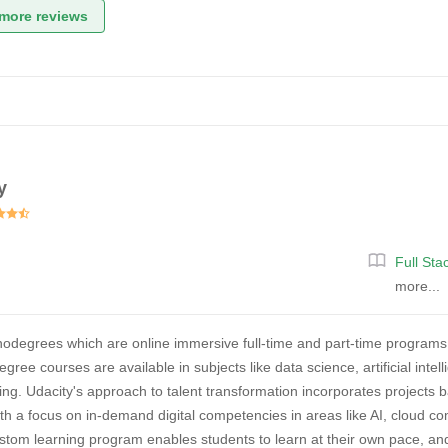
more reviews
y
Full St
more...
nodegrees which are online immersive full-time and part-time programs
gree courses are available in subjects like data science, artificial in
ng. Udacity's approach to talent transformation incorporates projects 
th a focus on in-demand digital competencies in areas like AI, cloud c
tom learning program enables students to learn at their own pace, an