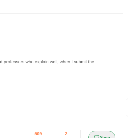
nd professors who explain well, when I submit the
509
2
Save