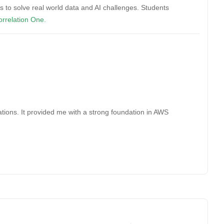
s to solve real world data and AI challenges. Students
rrelation One.
e
ions. It provided me with a strong foundation in AWS