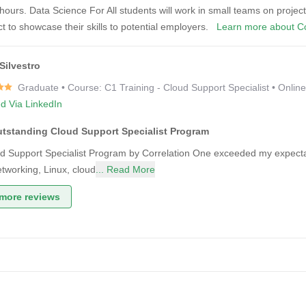
ours. Data Science For All students will work in small teams on project
ect to showcase their skills to potential employers.
Learn more about Co
Silvestro
Graduate • Course: C1 Training - Cloud Support Specialist • Onlin
ed Via LinkedIn
utstanding Cloud Support Specialist Program
d Support Specialist Program by Correlation One exceeded my expectat
tworking, Linux, cloud
... Read More
more reviews