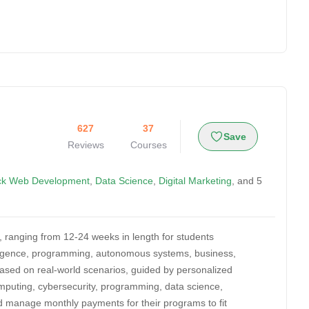
627
37
Save
Reviews
Courses
ack Web Development
,
Data Science
,
Digital Marketing
, and 5
, ranging from 12-24 weeks in length for students
telligence, programming, autonomous systems, business,
based on real-world scenarios, guided by personalized
omputing, cybersecurity, programming, data science,
d manage monthly payments for their programs to fit