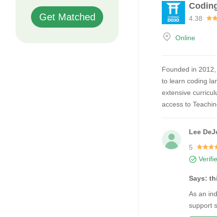
Codin
Get Matched
4.38
Online
Founded in 2012, 
to learn coding la
extensive curricul
access to Teachi
Lee DeJ
5
Verifi
Says: t
As an in
support 