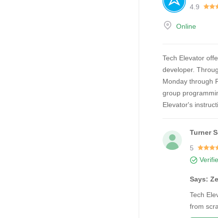
4.9
Online
Tech Elevator offe
developer. Throug
Monday through Fr
group programming
Elevator's instruc
Turner 
5
Verifi
Says: Ze
Tech Elev
from scra