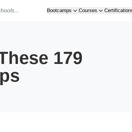
Bootcamps
Courses
Certification
 These 179
ps