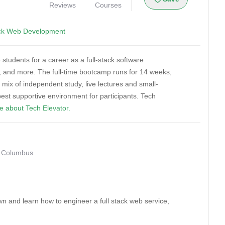
Reviews
Courses
ack Web Development
students for a career as a full-stack software
 and more. The full-time bootcamp runs for 14 weeks,
ix of independent study, live lectures and small-
est supportive environment for participants. Tech
e about Tech Elevator.
• Columbus
n and learn how to engineer a full stack web service,