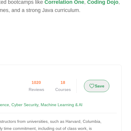
ated bootcamps like
Correlation One
,
Coding Dojo
,
mes, and a strong Java curriculum.
1020
18
Save
Reviews
Courses
ience
,
Cyber Security
,
Machine Learning & AI
nstructors from universities, such as Harvard, Columbia,
 time commitment, including out of class work, is