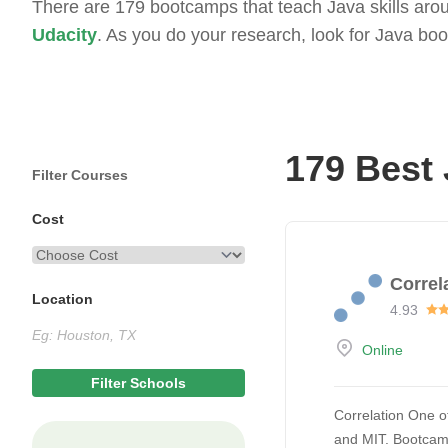
There are 179 bootcamps that teach Java skills aroun
Udacity
. As you do your research, look for Java bo
179 Best
Filter Courses
Cost
Correl
Location
4.93
Online
Correlation One of
and MIT. Bootcamp