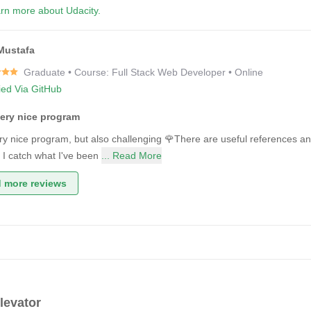
rn more about Udacity.
Mustafa
Graduate • Course: Full Stack Web Developer • Online
fied Via GitHub
very nice program
very nice program, but also challenging 🌹There are useful references a
s I catch what I've been
... Read More
 more reviews
levator