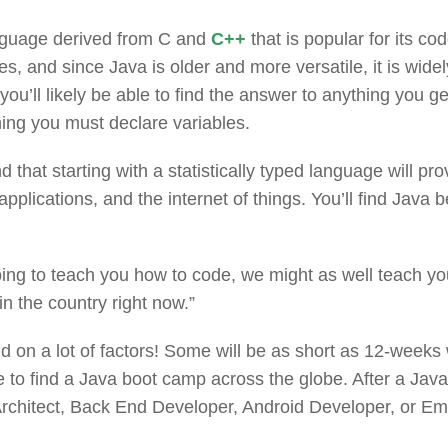
nguage derived from C and
C++
that is popular for its co
s, and since Java is older and more versatile, it is wi
 you’ll likely be able to find the answer to anything you 
aning you must declare variables.
d that starting with a statistically typed language will pr
pplications, and the internet of things. You’ll find Ja
ing to teach you how to code, we might as well teach yo
 the country right now.”
 on a lot of factors! Some will be as short as 12-weeks
e to find a Java boot camp across the globe. After a Jav
 Architect, Back End Developer, Android Developer, or 