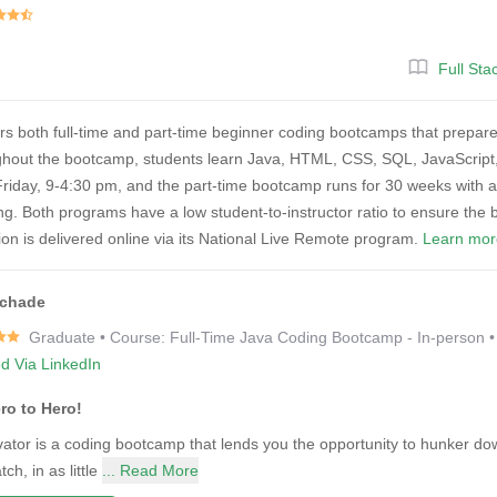
Full St
rs both full-time and part-time beginner coding bootcamps that prepare 
hout the bootcamp, students learn Java, HTML, CSS, SQL, JavaScript,
iday, 9-4:30 pm, and the part-time bootcamp runs for 30 weeks with a m
. Both programs have a low student-to-instructor ratio to ensure the b
tion is delivered online via its National Live Remote program.
Learn mor
Schade
Graduate • Course: Full-Time Java Coding Bootcamp - In-person 
ed Via LinkedIn
ro to Hero!
ator is a coding bootcamp that lends you the opportunity to hunker dow
tch, in as little
... Read More