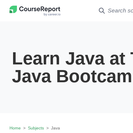
Learn Java at
Java Bootcam
Home
Subjects
Java