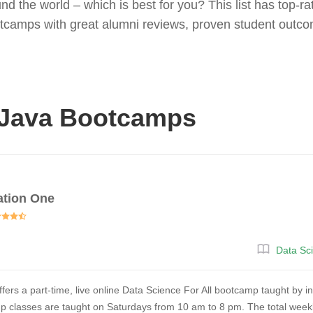
d the world – which is best for you? This list has top-r
otcamps with great alumni reviews, proven student outco
 Java Bootcamps
ation One
Data Sc
fers a part-time, live online Data Science For All bootcamp taught by i
 classes are taught on Saturdays from 10 am to 8 pm. The total weekly