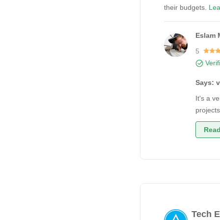
their budgets.
Lea
Eslam 
5
Veri
Says: 
It's a 
project
Read
Tech E