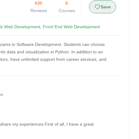
630
6
Save
Reviews
Courses
ack Web Development
,
Front End Web Development
ograms in Software Development. Students can choose
o data and visualization in Python. In addition to an
uctors, have unlimited support from career services, and
ne
are my experiences.First of all, I have a great